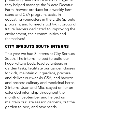
they helped manage the ¼ acre Decatur
Farm, harvest produce for a weekly farm
stand and CSA program, assist in
educating youngsters in the Little Sprouts
program, and formed a tight-knit group of
future leaders dedicated to improving the
environment, their communities and
themselves!
city sprouts South interns
This year we had 3 interns at City Sprouts
South. The interns helped to build our
hugelkulture beds, lead volunteers in
garden tasks, facilitate our garden classes
for kids, maintain our gardens, prepare
and deliver our weekly CSA, and harvest
and process culinary and medicinal herbs.
2 Interns, Juan and Mia, stayed on for an
extended internship throughout the
month of September and helped us
maintain our late season gardens, put the
garden to bed, and save seeds.