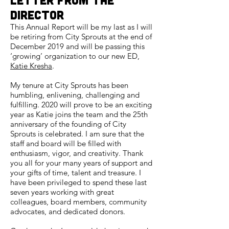
DIrector
This Annual Report will be my last as I will
be retiring from City Sprouts at the end of
December 2019 and will be passing this
‘growing’ organization to our new ED,
Katie Kresha
.
My tenure at City Sprouts has been
humbling, enlivening, challenging and
fulfilling. 2020 will prove to be an exciting
year as Katie joins the team and the 25th
anniversary of the founding of City
Sprouts is celebrated. I am sure that the
staff and board will be filled with
enthusiasm, vigor, and creativity. Thank
you all for your many years of support and
your gifts of time, talent and treasure. I
have been privileged to spend these last
seven years working with great
colleagues, board members, community
advocates, and dedicated donors.