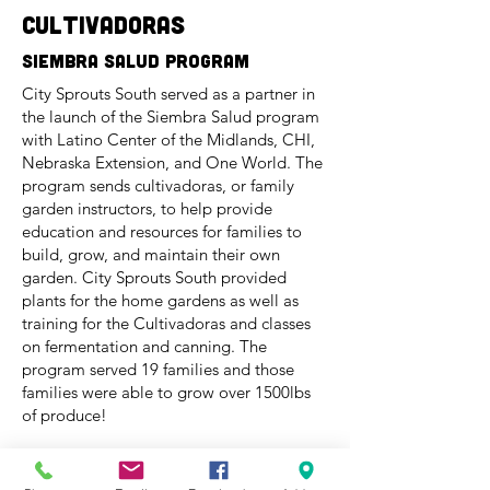
cultivadoras
Siembra Salud program
City Sprouts South served as a partner in
the launch of the Siembra Salud program
with Latino Center of the Midlands, CHI,
Nebraska Extension, and One World. The
program sends cultivadoras, or family
garden instructors, to help provide
education and resources for families to
build, grow, and maintain their own
garden. City Sprouts South provided
plants for the home gardens as well as
training for the Cultivadoras and classes
on fermentation and canning. The
program served 19 families and those
families were able to grow over 1500lbs
of produce!