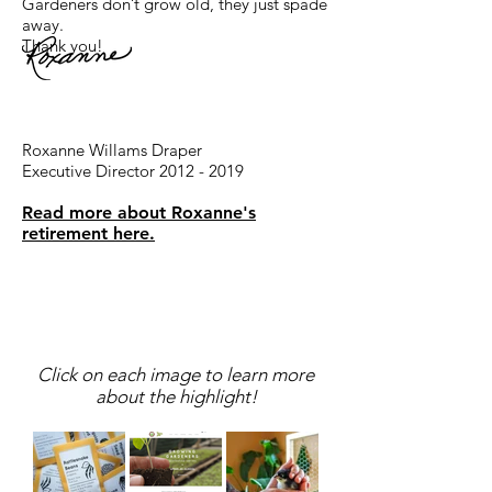
Gardeners don’t grow old, they just spade
away.
Thank you!
Roxanne Willams Draper
Executive Director 2012 - 2019
Read more about Roxanne's
retirement here.
2019 Highlights
Click on each image to learn more
about the highlight!