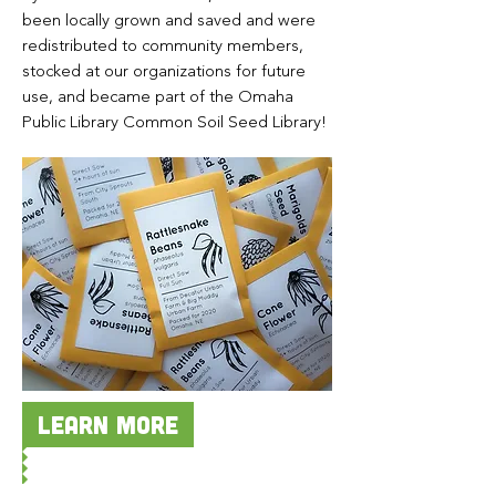
been locally grown and saved and were
redistributed to community members,
stocked at our organizations for future
use, and became part of the Omaha
Public Library Common Soil Seed Library!
Learn more