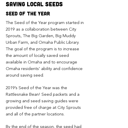
saving local seeds
seed of the year
The Seed of the Year program started in
2019 as a collaboration between City
Sprouts, The Big Garden, Big Muddy
Urban Farm, and Omaha Public Library.
The goal of the program is to increase
the amount of locally saved seed
available in Omaha and to encourage
Omaha residents’ ability and confidence
around saving seed.
2019’s Seed of the Year was the
Rattlesnake Bean! Seed packets and a
growing and seed saving guides were
provided free of charge at City Sprouts
and all of the partner locations.
By the end of the season, the seed had