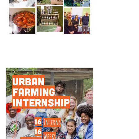
PROGRAMS BY THE
NUMBERS
Urban
Farming
Internship
16
Interns
16
Weeks