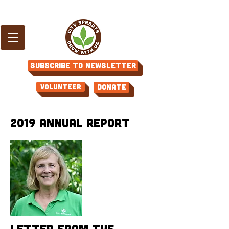
Subscribe to Newsletter
Volunteer
Donate
2019 Annual Report
Letter from the