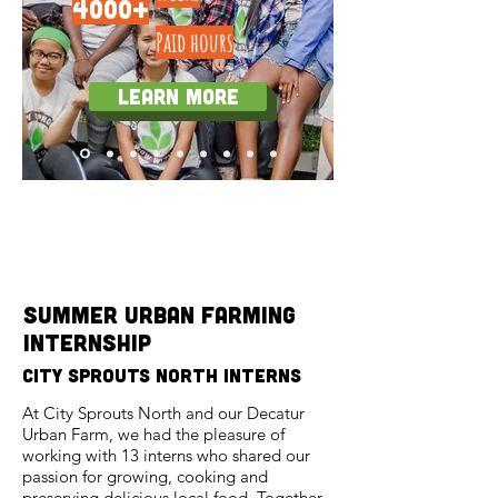
4000+
Paid hours
Learn more
Program Features
summer urban farming
internship
city sprouts north interns
At City Sprouts North and our Decatur
Urban Farm, we had the pleasure of
working with 13 interns who shared our
passion for growing, cooking and
preserving delicious local food. Together