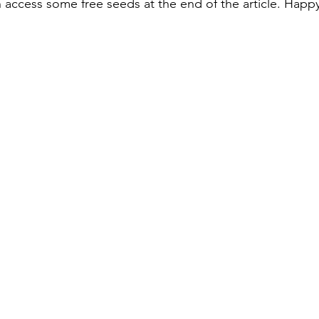
access some free seeds at the end of the article. Happ