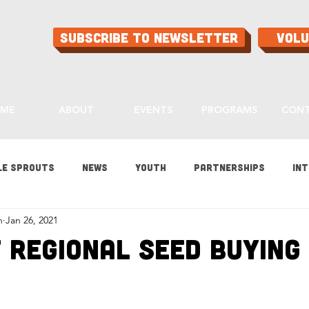
Subscribe to Newsletter
Vol
ME
ABOUT
EVENTS
PROGRAMS
CON
le Sprouts
News
Youth
Partnerships
Int
h
Jan 26, 2021
es
Gardening
Programs
Ask Aaron
Buying
 Regional Seed Buying 
ood
Home Grown Kids
Sustainability