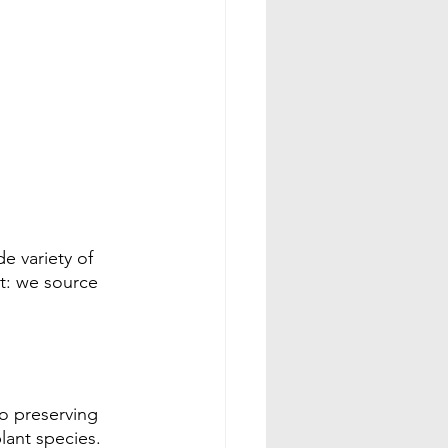
e variety of 
t: we source 
to preserving  
ant species. 