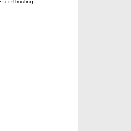
y seed hunting!