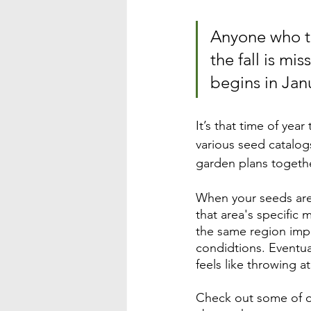
Anyone who th
the fall is mi
begins in Jan
It’s that time of ye
various seed catalog
garden plans togethe
When your seeds are
that area's specific
the same region impro
condidtions. Eventua
feels like throwing at 
Check out some of o