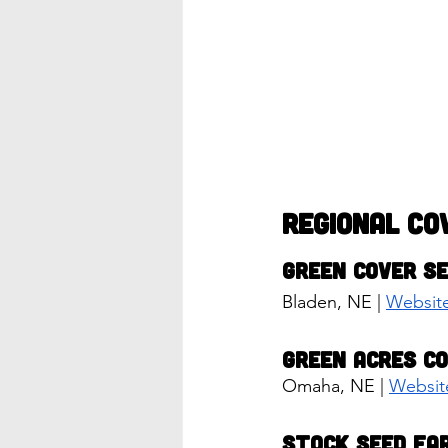
Regional Co
Green Cover S
Bladen, NE | 
Websit
Green Acres C
Omaha, NE | 
Websit
Stock Seed Fa