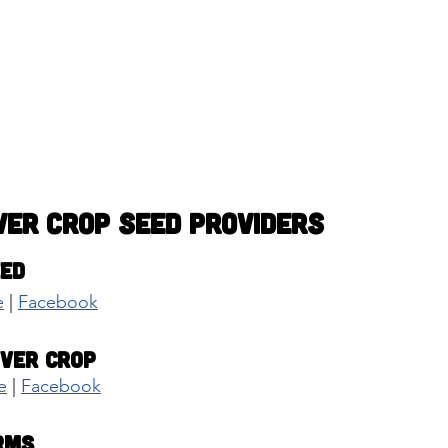
ver Crop Seed Providers
eed
e
 | 
Facebook
over Crop
e
 | 
Facebook
rms