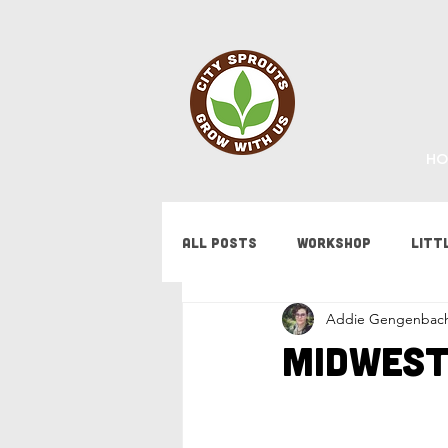
HO
All Posts
Workshop
Litt
Addie Gengenbac
Fundraising
Staff Updat
Midwest
Tips & Tricks
Bees
F