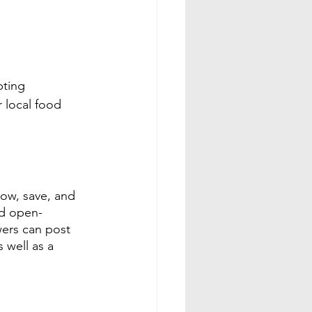
ting 
r local food 
ow, save, and 
nd open-
ers can post 
 well as a 