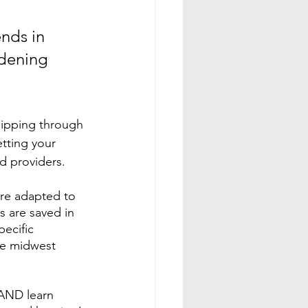
nds in 
rdening 
lipping through 
tting your 
d providers. 
re adapted to 
s are saved in 
ecific 
he midwest 
AND learn 