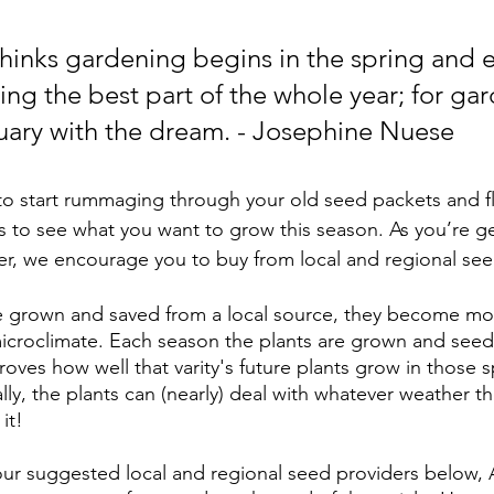
inks gardening begins in the spring and e
ssing the best part of the whole year; for ga
uary with the dream. - Josephine Nuese
ar to start rummaging through your old seed packets and f
s to see what you want to grow this season. As you’re ge
r, we encourage you to buy from local and regional see
 grown and saved from a local source, they become mo
 microclimate. Each season the plants are grown and seed
ves how well that varity's future plants grow in those sp
lly, the plants can (nearly) deal with whatever weather t
it! 
ur suggested local and regional seed providers below, 