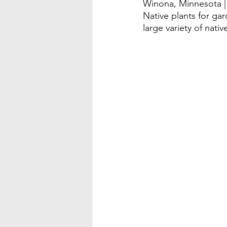
Winona, Minnesota |
Native plants for gar
large variety of nativ