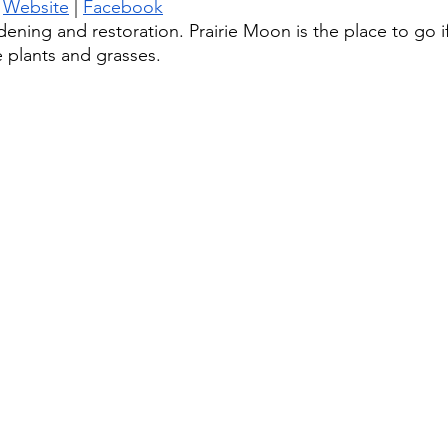
 
Website
 | 
Facebook
dening and restoration. Prairie Moon is the place to go i
e plants and grasses. 