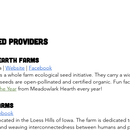
ed Providers
earth Farms
 |
Website
 |
Facebook
a whole farm ecological seed initiative. They carry a wid
 seeds are open-pollinated and certified organic. Fun fac
he Year
 from Meadowlark Hearth every year! 
arms
ebook
located in the Loess Hills of Iowa. The farm is dedicated 
s and weaving interconnectedness between humans and pl