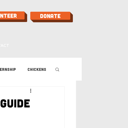
unteer
Donate
TACT
ernship
Chickens
 Guide
Guide