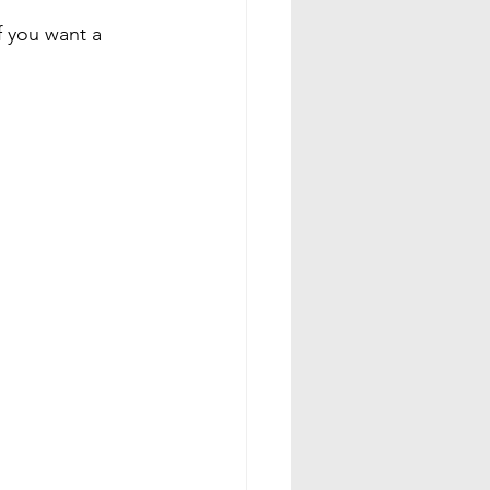
f you want a 