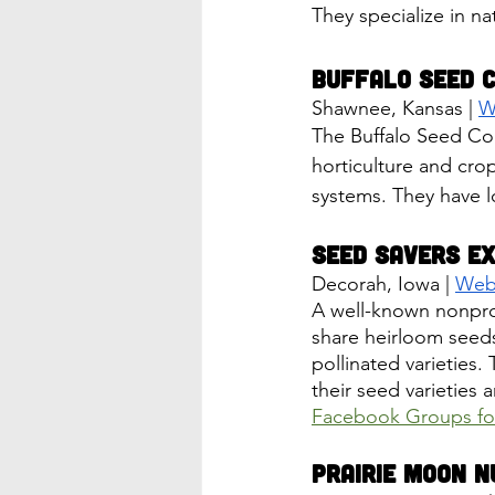
They specialize in na
Buffalo Seed 
Shawnee, Kansas | 
W
The Buffalo Seed Com
horticulture and crop
systems. They have l
Seed Savers E
Decorah, Iowa | 
Web
A well-known nonprof
share heirloom seed
pollinated varieties. 
their seed varieties 
Facebook Groups fo
Prairie Moon N