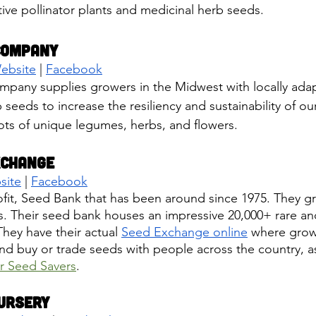
tive pollinator plants and medicinal herb seeds. 
Company
ebsite
 | 
Facebook
pany supplies growers in the Midwest with locally adap
 seeds to increase the resiliency and sustainability of ou
ots of unique legumes, herbs, and flowers.
xchange
site
 | 
Facebook
it, Seed Bank that has been around since 1975. They gr
s. Their seed bank houses an impressive 20,000+ rare a
They have their actual 
Seed Exchange online
 where grow
and buy or trade seeds with people across the country, as
r Seed Savers
.
ursery 