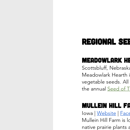
Regional Se
Meadowlark H
Scottsbluff, Nebraska
Meadowlark Hearth is 
vegetable seeds. All
the annual 
Seed of T
Mullein Hill F
Iowa | 
Website
 | 
Fac
Mullein Hill Farm is 
native prairie plant