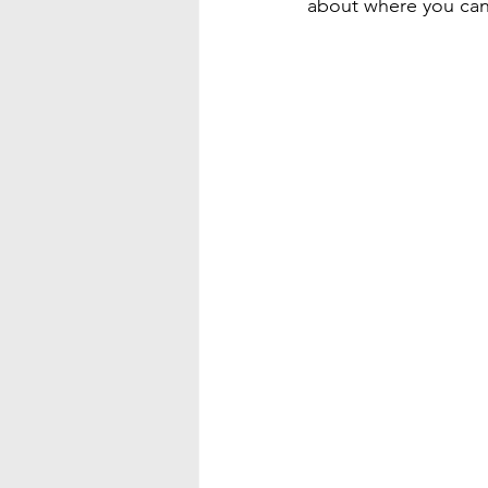
about where you can 