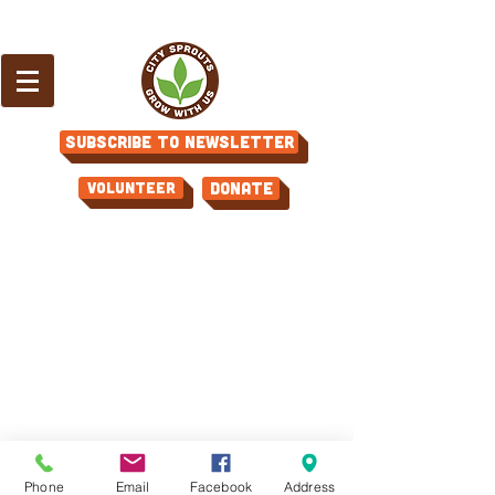
Subscribe to Newsletter
Volunteer
Donate
Phone
Email
Facebook
Address