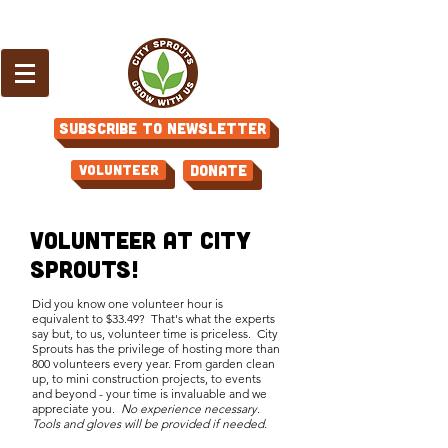
Subscribe to Newsletter
Volunteer
Donate
Volunteer at City
Sprouts!
Did you know one volunteer hour is
equivalent to $33.49? That's what the experts
say but, to us, volunteer time is priceless. City
Sprouts has the privilege of hosting more than
800 volunteers every year. From garden clean
up, to mini construction projects, to events
and beyond - your time is invaluable and we
appreciate you
.
No experience necessary.
Tools and gloves will be provided if needed.