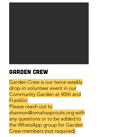
Garden Crew
Garden Crew is our twice weekly
drop-in volunteer event in our
Community Garden at 40th and
Franklin.
Please reach out to
shannon@omahasprouts.org
with
any questions or to be added to
the WhatsApp group for Garden
Crew members (not required)