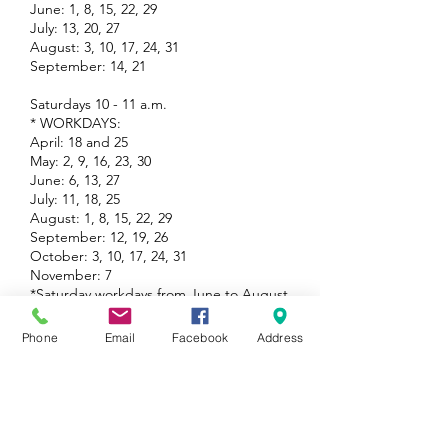
June: 1, 8, 15, 22, 29
July: 13, 20, 27
August: 3, 10, 17, 24, 31
September: 14, 21
Saturdays 10 - 11 a.m.
* WORKDAYS:
April: 18 and 25
May: 2, 9, 16, 23, 30
June: 6, 13, 27
July: 11, 18, 25
August: 1, 8, 15, 22, 29
September: 12, 19, 26
October: 3, 10, 17, 24, 31
November: 7
*Saturday workdays from June to August
29 will 9 to 10 AM
Phone
Email
Facebook
Address
Group Volunteering
Come one, come all - we are thrilled to host