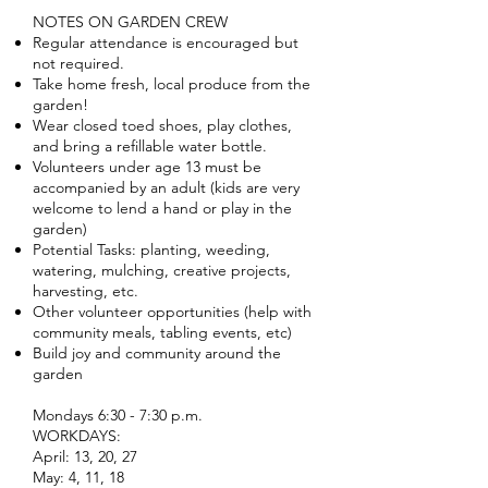
NOTES ON GARDEN CREW
Regular attendance is encouraged but
not required.
Take home fresh, local produce from the
garden!
Wear closed toed shoes, play clothes,
and bring a refillable water bottle.
Volunteers under age 13 must be
accompanied by an adult (kids are very
welcome to lend a hand or play in the
garden)
Potential Tasks: planting, weeding,
watering, mulching, creative projects,
harvesting, etc.
Other volunteer opportunities (help with
community meals, tabling events, etc)
Build joy and community around the
garden
Mondays 6:30 - 7:30 p.m.
WORKDAYS:
April: 13, 20, 27
May: 4, 11, 18