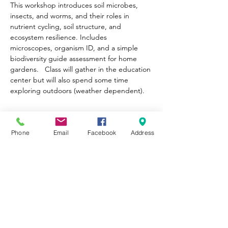
This workshop introduces soil microbes, 
insects, and worms, and their roles in 
nutrient cycling, soil structure, and 
ecosystem resilience. Includes 
microscopes, organism ID, and a simple 
biodiversity guide assessment for home 
gardens.   Class will gather in the education 
center but will also spend some time 
exploring outdoors (weather dependent).
Tickets
Phone
Email
Facebook
Address
Sale ended
Ticket type
General Admission
Price
Pay what you want