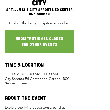
City
Sat, Jun 13
  |  
City Sprouts Ed Center
and Garden
Explore the living ecosystem around us
Registration is closed
See other events
Time & Location
Jun 13, 2026, 10:00 AM – 11:30 AM
City Sprouts Ed Center and Garden, 4002
Seward Street
About the Event
Explore the living ecosystem around us. 