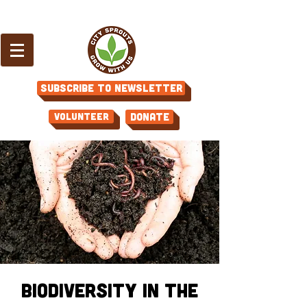
Subscribe to Newsletter
Volunteer
Donate
Biodiversity in the