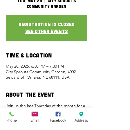
Thu, May 28
  |  
City Sprouts
Community Garden
Registration is closed
See other events
Time & Location
May 28, 2026, 6:30 PM – 7:30 PM
City Sprouts Community Garden, 4002
Seward St, Omaha, NE 68111, USA
About the Event
Join us the last Thursday of the month for a 
free meal and activities in the garden. This 
is a great time to get a tour, ask questions, 
Phone
Email
Facebook
Address
and meet new friends.  Food/drinks are 