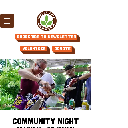
Subscribe to Newsletter
Volunteer
Donate
Community Night