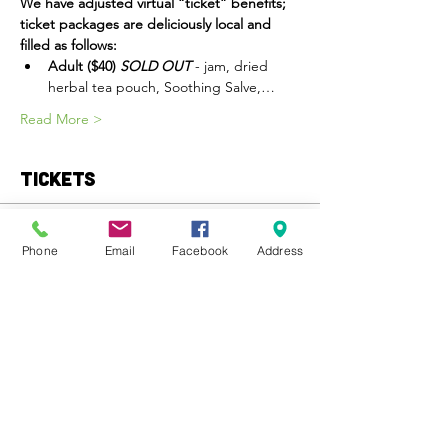
We have adjusted virtual “ticket” benefits; 
ticket packages are deliciously local and 
filled as follows:
Adult ($40) 
SOLD OUT
 - jam, dried 
herbal tea pouch, Soothing Salve,…
Read More >
Tickets
Sale ended
Phone
Email
Facebook
Address
Ticket type
Child Ticket
More info
Price
$20.00