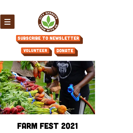
Subscribe to Newsletter
Volunteer
Donate
Farm Fest 2021