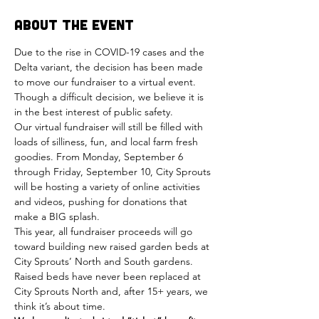
About the Event
Due to the rise in COVID-19 cases and the 
Delta variant, the decision has been made 
to move our fundraiser to a virtual event. 
Though a difficult decision, we believe it is 
in the best interest of public safety.
Our virtual fundraiser will still be filled with 
loads of silliness, fun, and local farm fresh 
goodies. From Monday, September 6 
through Friday, September 10, City Sprouts 
will be hosting a variety of online activities 
and videos, pushing for donations that 
make a BIG splash.
This year, all fundraiser proceeds will go 
toward building new raised garden beds at 
City Sprouts’ North and South gardens. 
Raised beds have never been replaced at 
City Sprouts North and, after 15+ years, we 
think it’s about time.