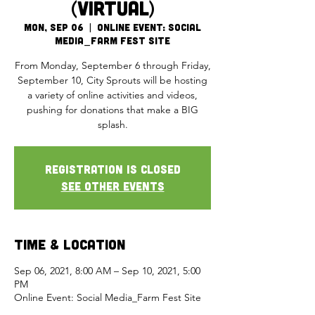
(Virtual)
Mon, Sep 06
  |  
Online Event: Social
Media_Farm Fest Site
From Monday, September 6 through Friday,
September 10, City Sprouts will be hosting
a variety of online activities and videos,
pushing for donations that make a BIG
splash.
Registration is Closed
See other events
Time & Location
Sep 06, 2021, 8:00 AM – Sep 10, 2021, 5:00
PM
Online Event: Social Media_Farm Fest Site