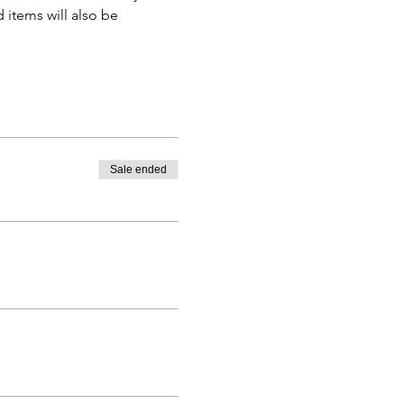
 items will also be 
Sale ended