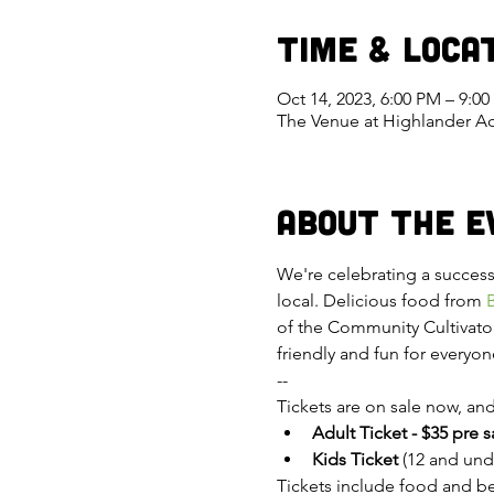
Time & Loca
Oct 14, 2023, 6:00 PM – 9:0
The Venue at Highlander Ac
About the E
We're celebrating a successf
local. Delicious food from 
of the Community Cultivator
friendly and fun for everyon
--
Tickets are on sale now, and 
Adult Ticket - $35 pre 
Kids Ticket
 (12 and unde
Tickets include food and bev