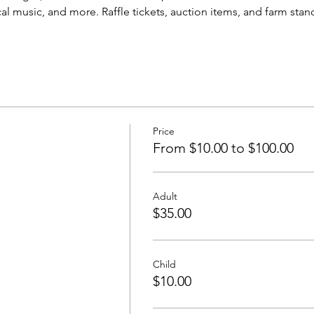
cal music, and more. Raffle tickets, auction items, and farm stand
Price
From $10.00 to $100.00
Adult
$35.00
Child
$10.00