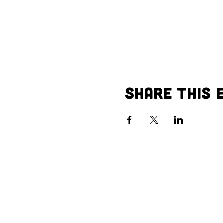
Share This 
Call us:
Vi
402-504-1910
40