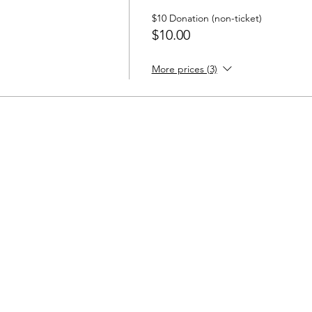
$10 Donation (non-ticket)
$10.00
More prices (3)