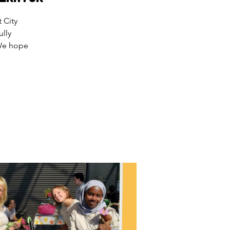
 City
lly
 We hope