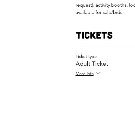
request), activity booths, lo
available for sale/bids.
Tickets
Ticket type
Adult Ticket
More info