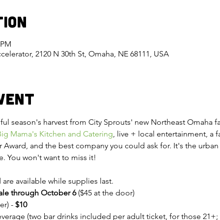
tion
0 PM
celerator, 2120 N 30th St, Omaha, NE 68111, USA
vent
ul season's harvest from City Sprouts' new Northeast Omaha farm
Big Mama's Kitchen and Catering
, live + local entertainment, a 
 Award, and the best company you could ask for. It's the urban a
e. You won't want to miss it!
are available while supplies last.
sale through October 6 
($45 at the door)
r) - 
$10
erage (two bar drinks included per adult ticket, for those 21+; 