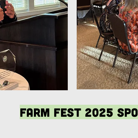
Farm Fest 2025 Sp