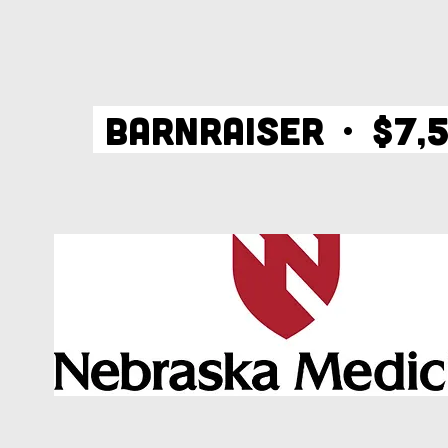
BARNRAISER • $7,