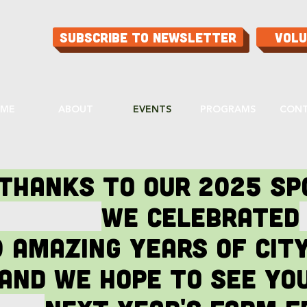
Subscribe to Newsletter
Vol
ME
ABOUT
EVENTS
PROGRAMS
CON
Thanks to our 2025 S
We celebrated
0 amazing years of cit
and we hope to see you