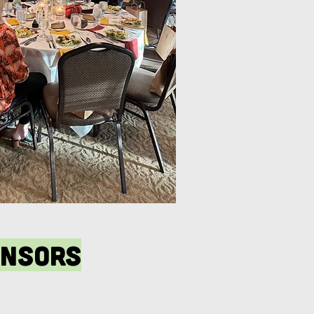
onsors