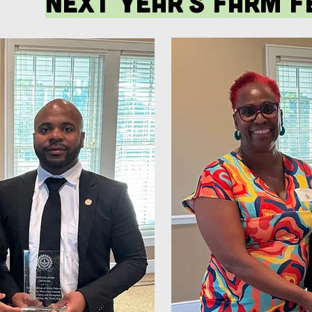
next year's farm f