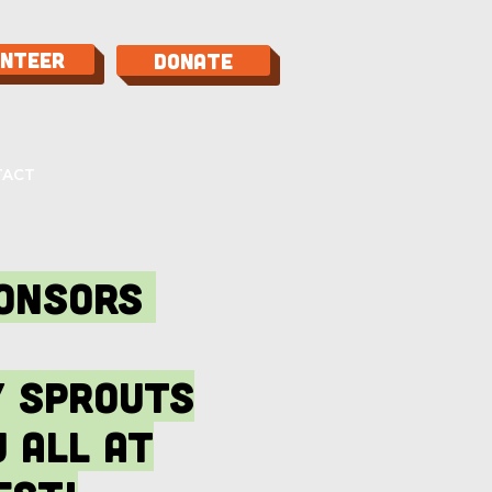
unteer
Donate
TACT
ponsors
y sprouts
 all at