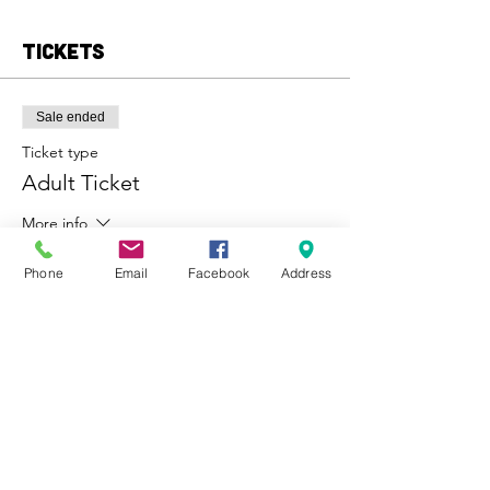
Tickets
Sale ended
Ticket type
Adult Ticket
More info
Price
Phone
Email
Facebook
Address
From $10.00 to $100.00
Adult
$35.00
Child