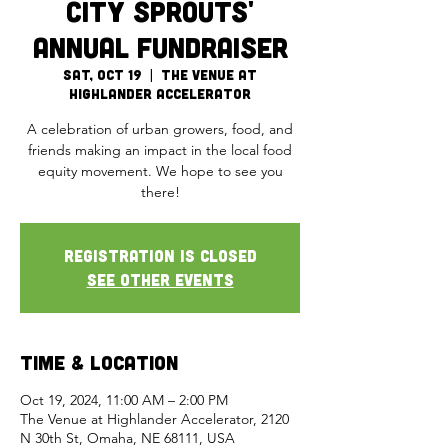
City Sprouts'
Annual Fundraiser
Sat, Oct 19
  |  
The Venue at
Highlander Accelerator
A celebration of urban growers, food, and
friends making an impact in the local food
equity movement. We hope to see you
there!
Registration is Closed
See other events
Time & Location
Oct 19, 2024, 11:00 AM – 2:00 PM
The Venue at Highlander Accelerator, 2120
N 30th St, Omaha, NE 68111, USA