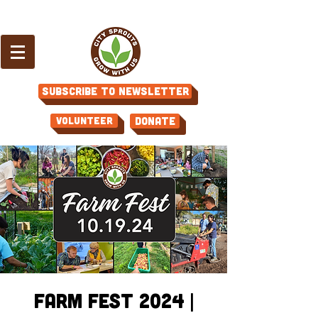
Subscribe to Newsletter
Volunteer
Donate
Farm Fest 2024 |