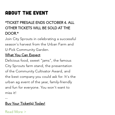
About the Event
*TICKET PRESALE ENDS OCTOBER 4. ALL 
OTHER TICKETS WILL BE SOLD AT THE 
DOOR.*
Join City Sprouts in celebrating a successful 
season's harvest from the Urban Farm and 
U-Pick Community Garden.
What You Can Expect
Delicious food, sweet "jams", the famous 
City Sprouts farm stand, the presentation 
of the Community Cultivator Award, and 
the best company you could ask for. It's the 
urban ag event of the year, family-friendly 
and fun for everyone. You won't want to 
miss it!
--
Buy Your Ticket(s) Today!
Read More >