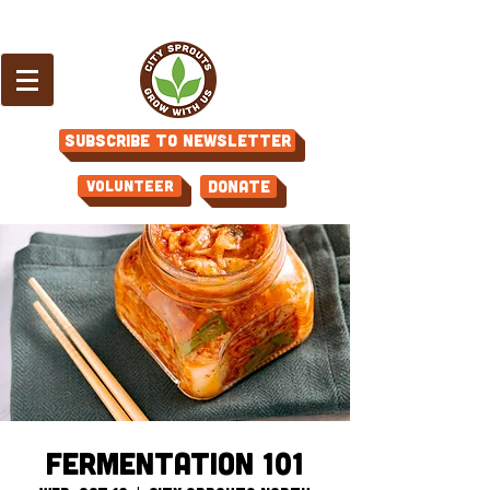
Subscribe to Newsletter
Volunteer
Donate
Fermentation 101