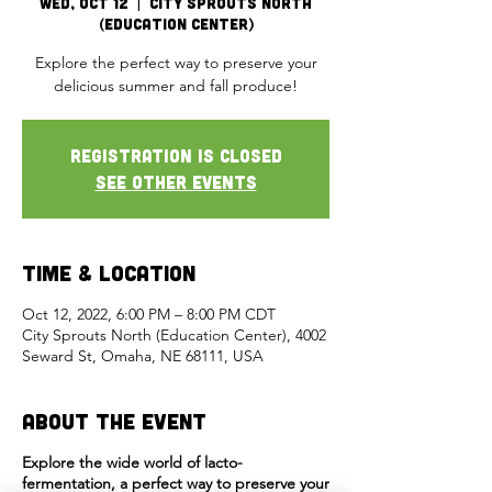
Wed, Oct 12
  |  
City Sprouts North
(Education Center)
Explore the perfect way to preserve your
delicious summer and fall produce!
Registration is closed
See other events
Time & Location
Oct 12, 2022, 6:00 PM – 8:00 PM CDT
City Sprouts North (Education Center), 4002
Seward St, Omaha, NE 68111, USA
About the Event
Explore the wide world of lacto-
fermentation, a perfect way to preserve your