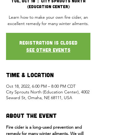
Tue, Oct 18
  |  
City Sprouts North
(Education Center)
Learn how to make your own fire cider, an
excellent remedy for many winter ailments.
Registration is closed
See other events
Time & Location
Oct 18, 2022, 6:00 PM – 8:00 PM CDT
City Sprouts North (Education Center), 4002
Seward St, Omaha, NE 68111, USA
About the Event
Fire cider is a long-used prevention and 
remedy for many winter ailments. We will 