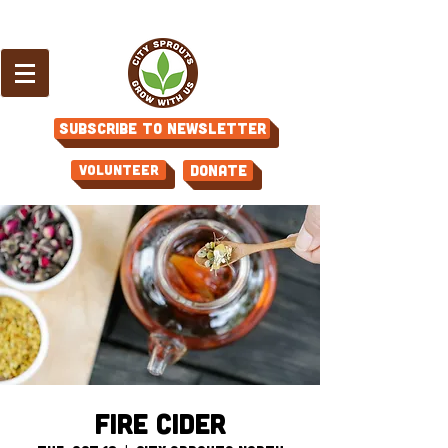
Subscribe to Newsletter
Volunteer
Donate
Fire Cider