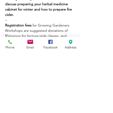
discuss preparing your herbal medicine 
cabinet for winter and how to prepare fire 
cider.
--
Registration fees
 for Growing Gardeners 
Workshops are suggested donations of 
$5/person for lecture-style classes, and 
$10/person for value-added classes (i.e., 
take-home goods). No one will be turned 
Phone
Email
Facebook
Address
away for inability to pay the suggested 
donation.
Part of City Sprouts' mission is to provide 
educational opportunities to the 
community. Please be honest about what 
you can afford, so we may continue to 
provide equitable opportunities for all. 
Thank you!