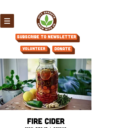
Subscribe to Newsletter
Volunteer
Donate
Fire Cider