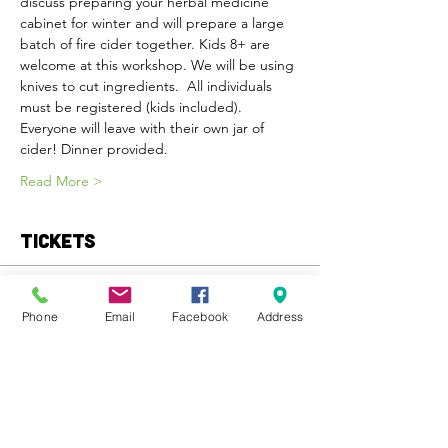
discuss preparing your herbal medicine 
cabinet for winter and will prepare a large 
batch of fire cider together. Kids 8+ are 
welcome at this workshop. We will be using 
knives to cut ingredients.  All individuals 
must be registered (kids included). 
Everyone will leave with their own jar of 
cider! Dinner provided.
Read More >
Tickets
Sold Out
Phone
Email
Facebook
Address
Ticket type
General Admission
More info
Price