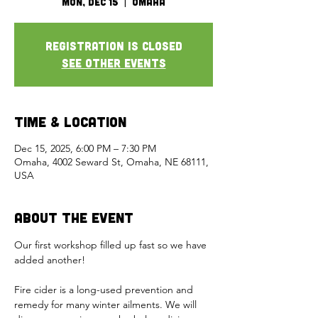
Mon, Dec 15
  |  
Omaha
Registration is closed
See other events
Time & Location
Dec 15, 2025, 6:00 PM – 7:30 PM
Omaha, 4002 Seward St, Omaha, NE 68111,
USA
About the Event
Our first workshop filled up fast so we have 
added another!  
Fire cider is a long-used prevention and 
remedy for many winter ailments. We will 