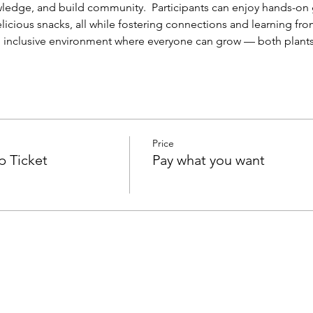
wledge, and build community.  Participants can enjoy hands-on 
icious snacks, all while fostering connections and learning from
n, inclusive environment where everyone can grow — both plants
Price
p Ticket
Pay what you want