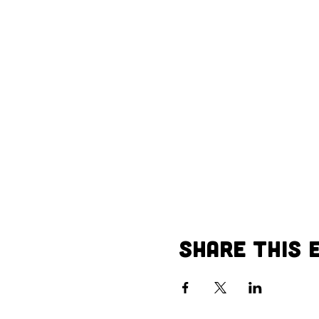
Share This 