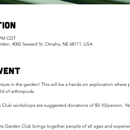
tion
0 PM CDT
rden, 4002 Seward St, Omaha, NE 68111, USA
vent
enture in the garden! This will be a hands-on exploration where p
rld of arthropods.
n Club workshops are suggested donations of $5-10/person.  No
ts Garden Club brings together people of all ages and experienc