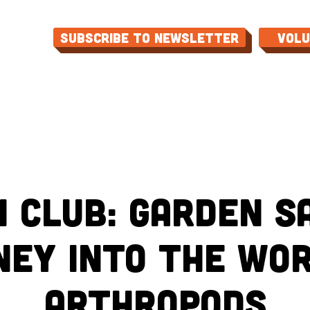
Subscribe to Newsletter
Vol
ME
ABOUT
EVENTS
PROGRAMS
CON
 Club: Garden Sa
ney into the Wor
Arthropods