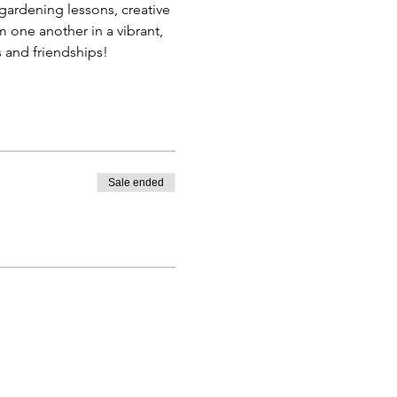
gardening lessons, creative 
 one another in a vibrant, 
 and friendships!
Sale ended