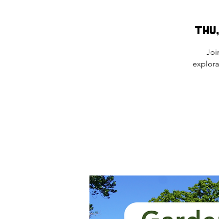
Thu,
Joi
explora