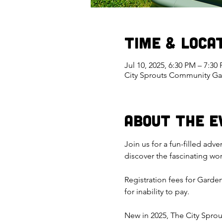
Time & Loca
Jul 10, 2025, 6:30 PM – 7:3
City Sprouts Community Ga
About the E
Join us for a fun-filled adv
discover the fascinating wo
Registration fees for Garde
for inability to pay.
New in 2025, The City Sprou