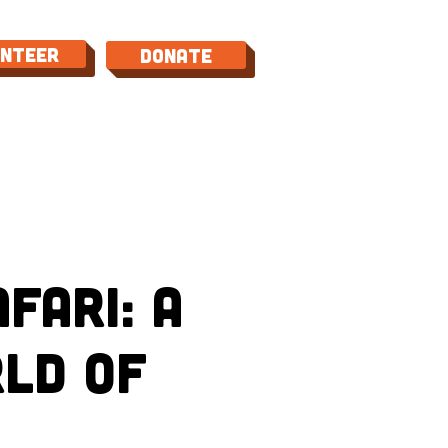
unteer
Donate
TACT
fari: A
ld of