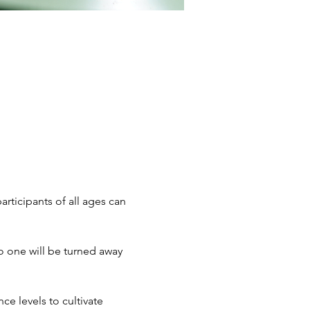
articipants of all ages can 
 one will be turned away 
e levels to cultivate 