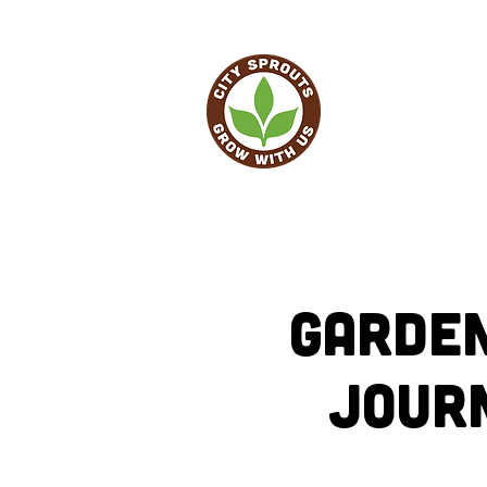
HO
Garden
Jour