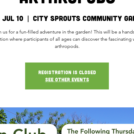
 Jul 10
  |  
City Sprouts Community Ga
n us for a fun-filled adventure in the garden! This will be a hand
tion where participants of all ages can discover the fascinating 
arthropods.
Registration is closed
See other events