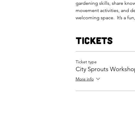
gardening skills, share kno
movement activities, and del
welcoming space.  It’s a fu
Tickets
Ticket type
City Sprouts Worksho
More info