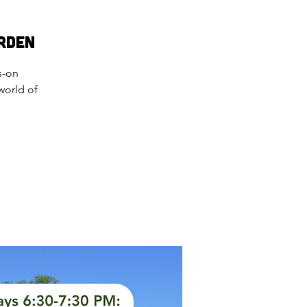
rden
s-on
world of