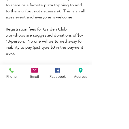
to share or a favorite pizza topping to add 
to the mix (but not necessary).  This is an all 
ages event and everyone is welcome!
Registration fees for Garden Club 
workshops are suggested donations of $5-
10/person.  No one will be turned away for 
inability to pay (just type $0 in the payment 
box). 
Tickets
Phone
Email
Facebook
Address
Sale ended
Ticket type
General Admission
Price
Pay what you want