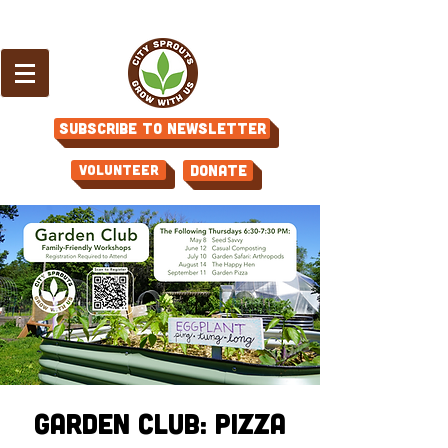
Subscribe to Newsletter
Volunteer
Donate
Garden Club: Pizza