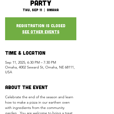
Party
Thu, Sep 11
  |  
Omaha
Registration is closed
See other events
Time & Location
Sep 11, 2025, 6:30 PM – 7:30 PM
Omaha, 4002 Seward St, Omaha, NE 68111,
USA
About the Event
Celebrate the end of the season and learn 
how to make a pizza in our earthen oven 
with ingredients from the community 
garden.  You are welcome to bring a treat 