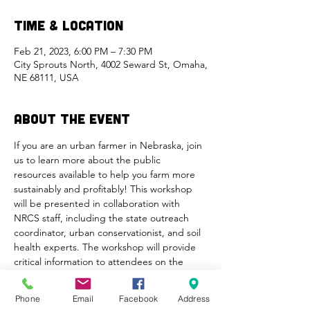
Time & Location
Feb 21, 2023, 6:00 PM – 7:30 PM
City Sprouts North, 4002 Seward St, Omaha,
NE 68111, USA
About the Event
If you are an urban farmer in Nebraska, join 
us to learn more about the public 
resources available to help you farm more 
sustainably and profitably! This workshop 
will be presented in collaboration with 
NRCS staff, including the state outreach 
coordinator, urban conservationist, and soil 
health experts. The workshop will provide 
critical information to attendees on the 
services provided by the NRCS, eligibility 
requirements for NRCS assistance and 
Phone
Email
Facebook
Address
program, accessibility (i.e., interpretation 