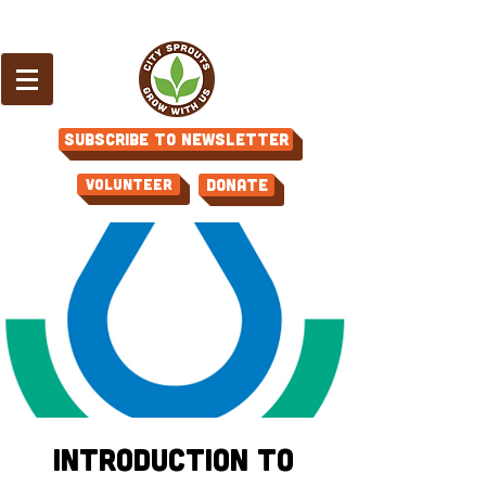
Subscribe to Newsletter
Volunteer
Donate
Introduction to