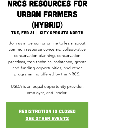
NRCS Resources for
Urban Farmers
(Hybrid)
Tue, Feb 21
  |  
City Sprouts North
Join us in person or online to learn about
common resource concerns, collaborative
conservation planning, conservation
practices, free technical assistance, grants
and funding opportunities, and other
programming offered by the NRCS.
USDA is an equal opportunity provider,
Registration is closed
See other events