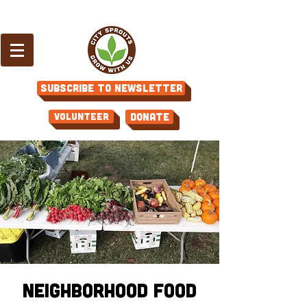
Subscribe to Newsletter
Volunteer
Donate
Neighborhood Food