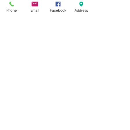
ok!
Phone
Email
Facebook
Address
Tickets
Sold Out
Ticket type
City Sprouts Workshop Ticket
Price
Pay what you want
This event is sold out
Share This Event