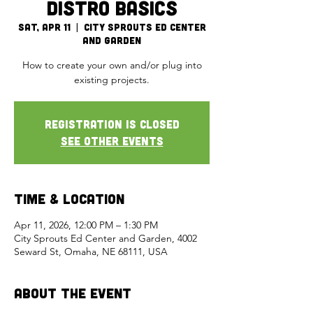
Distro Basics
Sat, Apr 11
  |  
City Sprouts Ed Center
and Garden
How to create your own and/or plug into
existing projects.
Registration is closed
See other events
Time & Location
Apr 11, 2026, 12:00 PM – 1:30 PM
City Sprouts Ed Center and Garden, 4002
Seward St, Omaha, NE 68111, USA
About the Event