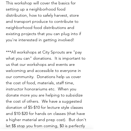
This workshop will cover the basics for 
setting up a neighborhood food 
distribution, how to safely harvest, store 
and transport produce to contribute to 
neighborhood food distributions and 
existing projects that you can plug into if 
you're interested in getting involved!
***All workshops at City Sprouts are "pay 
what you can" donations.  It is important to 
us that our workshops and events are 
welcoming and accessible to everyone in 
our community.  Donations help us cover 
the cost of food, materials, staff time, 
instructor honorariums etc.  When you 
donate more you are helping to subsidize 
the cost of others.  We have a suggested 
donation of $5-$10 for lecture style classes 
and $10-$20 for hands on classes (that have 
a higher material and prep cost).  But don't 
let $$ stop you from coming, $0 is perfectly 