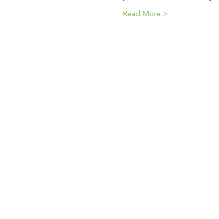
Read More >