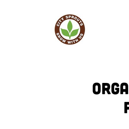
HO
Orga