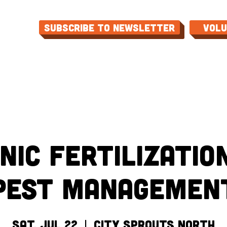
Subscribe to Newsletter
Vol
ME
ABOUT
EVENTS
PROGRAMS
CON
nic Fertilizatio
Pest Managemen
Sat, Jul 22
  |  
City Sprouts North