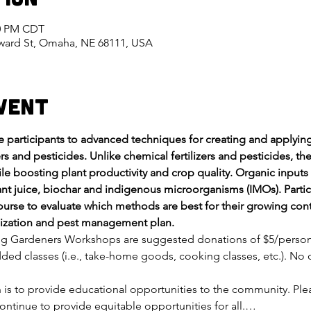
00 PM CDT
eward St, Omaha, NE 68111, USA
vent
ce participants to advanced techniques for creating and apply
rs and pesticides. Unlike chemical fertilizers and pesticides, th
le boosting plant productivity and crop quality. Organic inputs
t juice, biochar and indigenous microorganisms (IMOs). Partic
urse to evaluate which methods are best for their growing con
tilization and pest management plan.
ng Gardeners Workshops are suggested donations of $5/person fo
ded classes (i.e., take-home goods, cooking classes, etc.). No o
on is to provide educational opportunities to the community. Pl
ontinue to provide equitable opportunities for all.…