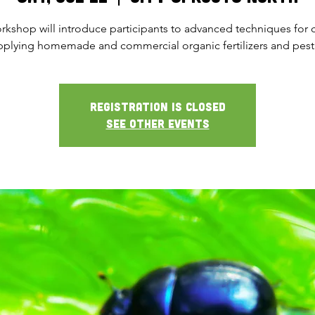
rkshop will introduce participants to advanced techniques for 
pplying homemade and commercial organic fertilizers and pesti
Registration is closed
See other events