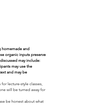
ing homemade and 
ese organic inputs preserve 
 discussed may include: 
ipants may use the 
text and may be 
r lecture-style classes, 
ne will be turned away for 
ease be honest about what 