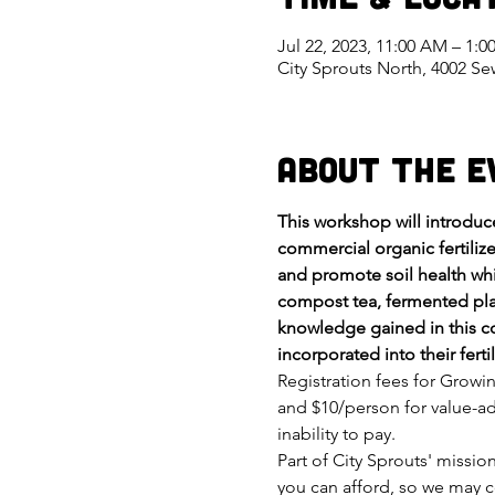
Jul 22, 2023, 11:00 AM – 1:
City Sprouts North, 4002 S
About the E
This workshop will introdu
commercial organic fertilize
and promote soil health whi
compost tea, fermented plan
knowledge gained in this co
incorporated into their fer
Registration fees for Growi
and $10/person for value-ad
inability to pay.
Part of City Sprouts' missi
you can afford, so we may c