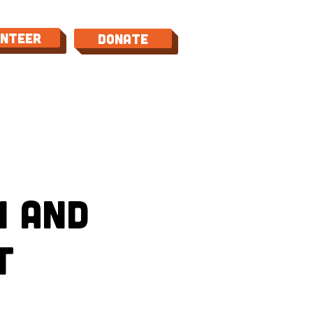
unteer
Donate
TACT
n and
t