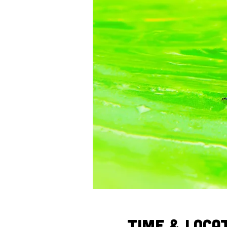
Time & Loca