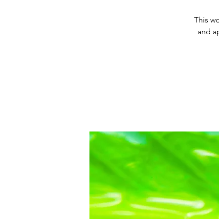
This wo
and a