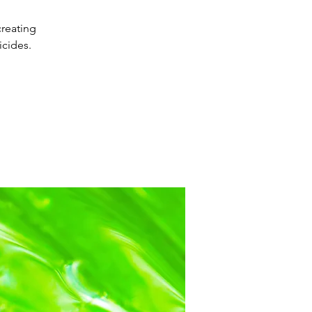
creating
cides.