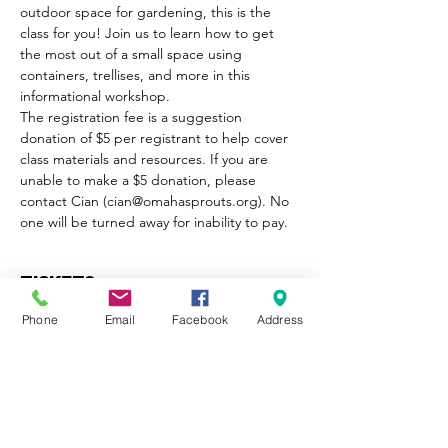
outdoor space for gardening, this is the 
class for you! Join us to learn how to get 
the most out of a small space using 
containers, trellises, and more in this 
informational workshop.
The registration fee is a suggestion 
donation of $5 per registrant to help cover 
class materials and resources. If you are 
unable to make a $5 donation, please 
contact Cian (cian@omahasprouts.org). No 
one will be turned away for inability to pay.
Tickets
Phone
Email
Facebook
Address
Sale ended
Ticket type
Small Space Gardening Ticket
More info