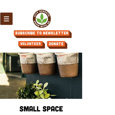
Subscribe to Newsletter
Volunteer
Donate
Small Space