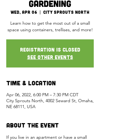
Gardening
Wed, Apr 06
  |  
City Sprouts North
Learn how to get the most out of a small
space using containers, trellises, and more!
Registration is closed
See other events
Time & Location
Apr 06, 2022, 6:00 PM – 7:30 PM CDT
City Sprouts North, 4002 Seward St, Omaha,
NE 68111, USA
About the Event
If you live in an apartment or have a small 