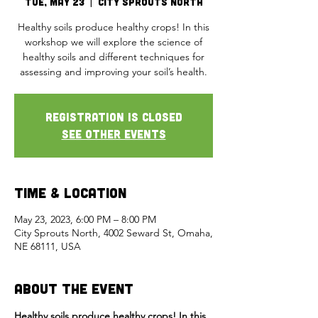
Tue, May 23
  |  
City Sprouts North
Healthy soils produce healthy crops! In this
workshop we will explore the science of
healthy soils and different techniques for
assessing and improving your soil’s health.
Registration is closed
See other events
Time & Location
May 23, 2023, 6:00 PM – 8:00 PM
City Sprouts North, 4002 Seward St, Omaha,
NE 68111, USA
About the Event
Healthy soils produce healthy crops! In this 