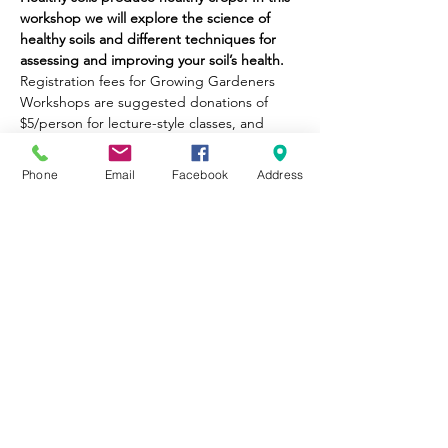
workshop we will explore the science of 
healthy soils and different techniques for 
assessing and improving your soil’s health.
Registration fees for Growing Gardeners 
Workshops are suggested donations of 
$5/person for lecture-style classes, and 
$10/person for value-added classes (i.e., 
take-home goods, cooking classes, etc.). 
Phone
Email
Facebook
Address
No one will be turned away for inability to 
pay.
Part of City Sprouts' mission is to provide 
educational opportunities to the 
community. Please be honest about what 
you can afford, so we may continue to 
provide equitable opportunities for all. 
Thank you!
Share This Event