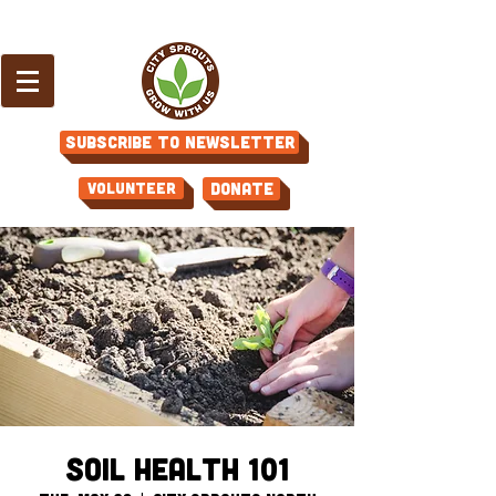
Subscribe to Newsletter
Volunteer
Donate
Soil Health 101