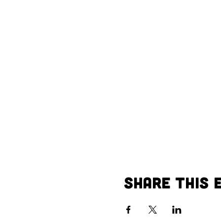
Share This 