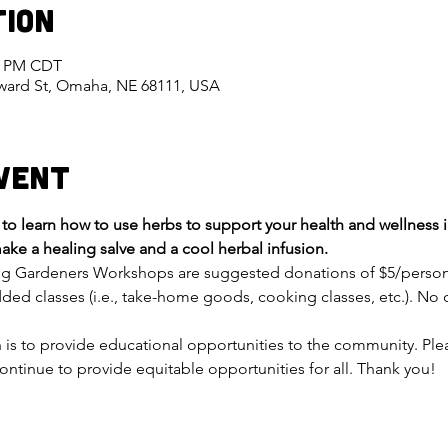
tion
00 PM CDT
eward St, Omaha, NE 68111, USA
vent
o learn how to use herbs to support your health and wellness i
ake a healing salve and a cool herbal infusion.
ng Gardeners Workshops are suggested donations of $5/person fo
ded classes (i.e., take-home goods, cooking classes, etc.). No o
on is to provide educational opportunities to the community. Pl
ontinue to provide equitable opportunities for all. Thank you!