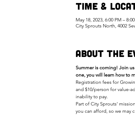
Time & Loca
May 18, 2023, 6:00 PM – 8:
City Sprouts North, 4002 S
About the E
Summer is coming! Join us t
one, you will learn how to m
Registration fees for Growi
and $10/person for value-ad
inability to pay.
Part of City Sprouts' missi
you can afford, so we may c