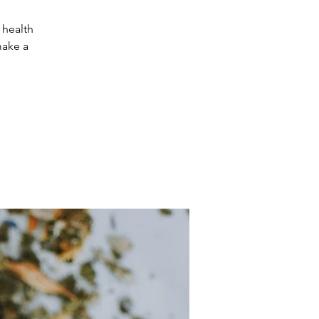
 health
make a