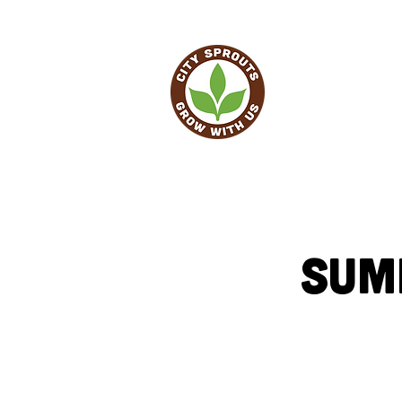
HO
Sum