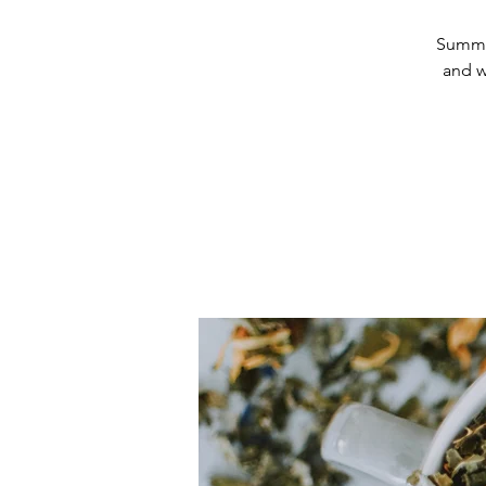
Summer
and w