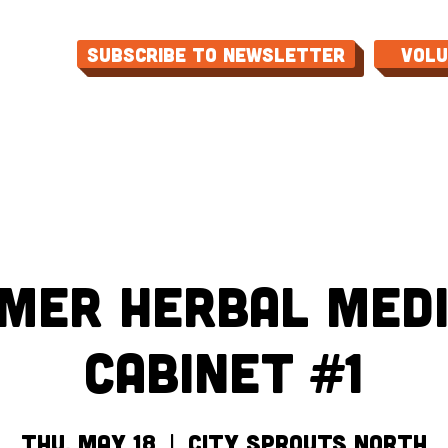
Subscribe to Newsletter
Vol
ME
ABOUT
EVENTS
PROGRAMS
CON
mer Herbal Medi
Cabinet #1
Thu, May 18
  |  
City Sprouts North