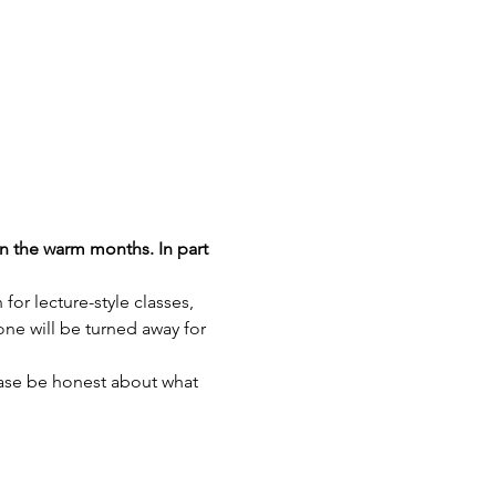
n the warm months. In part 
r lecture-style classes, 
ne will be turned away for 
ease be honest about what 