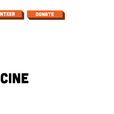
unteer
Donate
TACT
cine