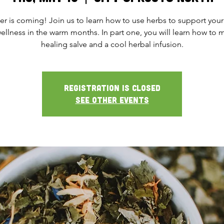
 is coming! Join us to learn how to use herbs to support your
ellness in the warm months. In part one, you will learn how to 
healing salve and a cool herbal infusion.
Registration is closed
See other events