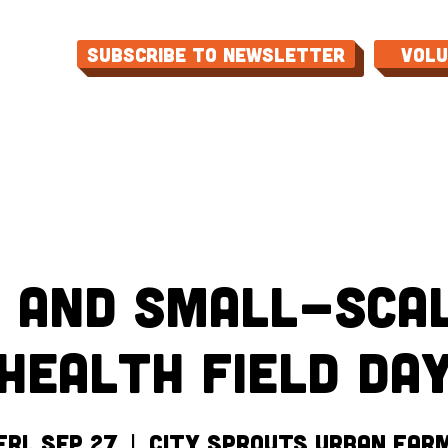
Subscribe to Newsletter
Vol
ME
ABOUT
EVENTS
PROGRAMS
CON
 and Small-Scal
Health Field Da
Fri, Sep 27
  |  
City Sprouts Urban Far