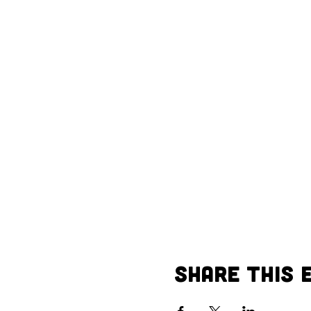
Share This 