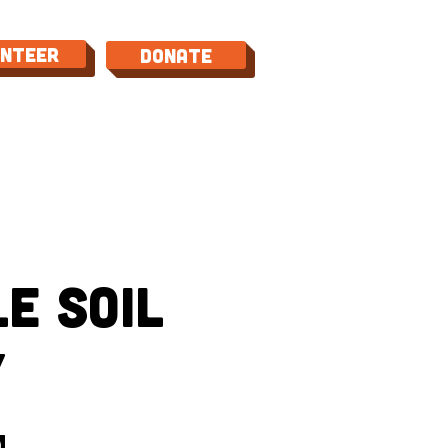
unteer
Donate
TACT
e Soil
y
m