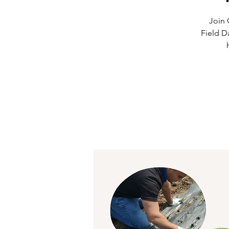
Join 
Field D