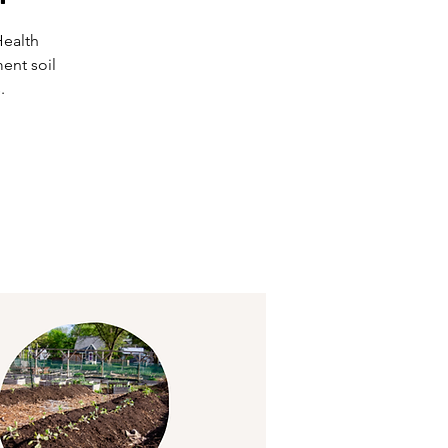
Health
ent soil
.