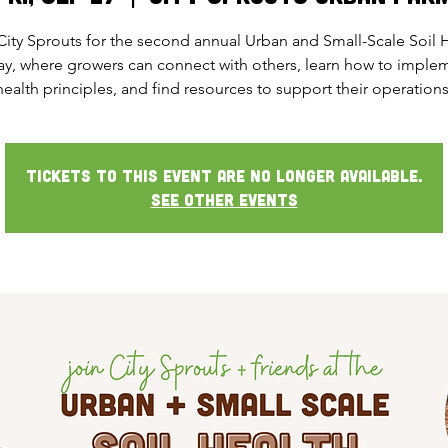
City Sprouts for the second annual Urban and Small-Scale Soil 
ay, where growers can connect with others, learn how to implem
health principles, and find resources to support their operations
Tickets to this event are no longer available.
See other events