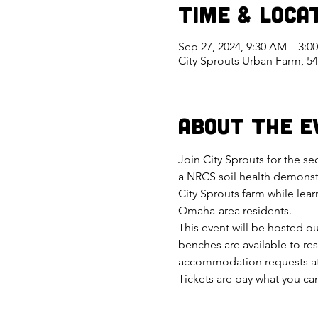
Time & Loca
Sep 27, 2024, 9:30 AM – 3:0
City Sprouts Urban Farm, 5
About the E
Join City Sprouts for the se
a NRCS soil health demonstr
City Sprouts farm while lea
Omaha-area residents.
This event will be hosted o
benches are available to res
accommodation requests at
Tickets are pay what you can