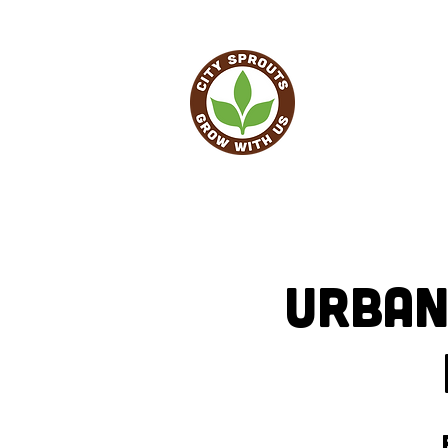
HO
Urban