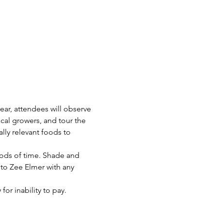
ear, attendees will observe 
al growers, and tour the 
lly relevant foods to 
iods of time. Shade and 
 to Zee Elmer with any 
or inability to pay.