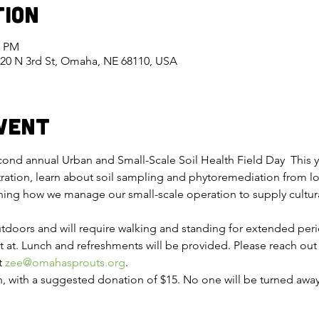
tion
0 PM
420 N 3rd St, Omaha, NE 68110, USA
vent
cond annual Urban and Small-Scale Soil Health Field Day  This y
ation, learn about soil sampling and phytoremediation from loc
rning how we manage our small-scale operation to supply cultura
utdoors and will require walking and standing for extended per
t at. Lunch and refreshments will be provided. Please reach out
 
zee@omahasprouts.org
.
, with a suggested donation of $15. No one will be turned away f