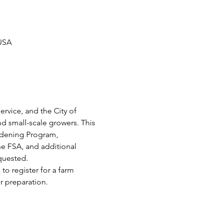
 USA
vice, and the City of 
d small-scale growers. This 
rdening Program, 
he FSA, and additional 
equested.
o register for a farm 
 preparation.