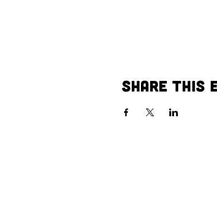
Share This 
Call us:
Vi
402-504-1910
40