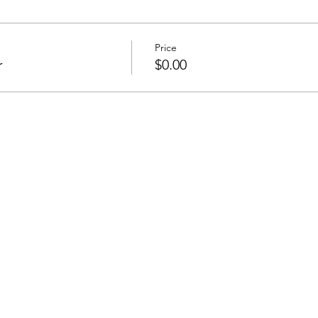
Price
r
$0.00