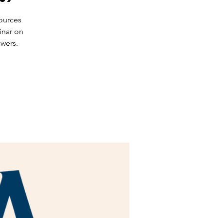
ources
inar on
owers.