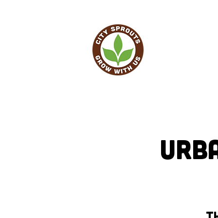
HO
Urb
Th