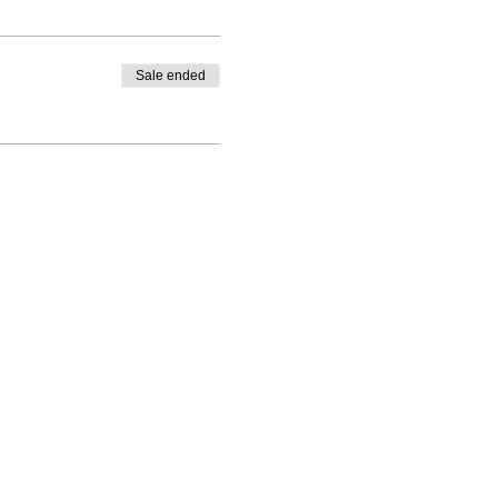
Sale ended