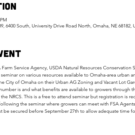
tion
0 PM
, 6400 South, University Drive Road North, Omaha, NE 68182,
vent
 Farm Service Agency, USDA Natural Resources Conservation Ser
seminar on various resources available to Omaha-area urban an
the City of Omaha on their Urban AG Zoning and Vacant Lot Ga
number is and what benefits are available to growers through t
the NRCS. This is a free to attend seminar but registration is r
ollowing the seminar where growers can meet with FSA Agents t
be secured before September 27th to allow adequate time for