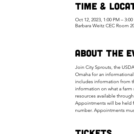
Time & Loca
Oct 12, 2023, 1:00 PM – 3:0
Barbara Weitz CEC Room 209
About the E
Join City Sprouts, the USDA
Omaha for an informational 
includes information from 
information on what a farm 
resources available through 
Appointments will be held f
number. Appointments must 
Tickets