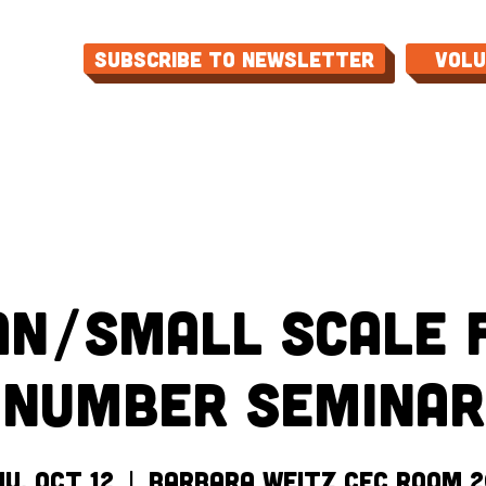
Subscribe to Newsletter
Vol
ME
ABOUT
EVENTS
PROGRAMS
CON
an/Small Scale 
Number Seminar
u, Oct 12
  |  
Barbara Weitz CEC Room 2