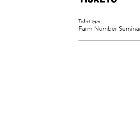
Ticket type
Farm Number Semina