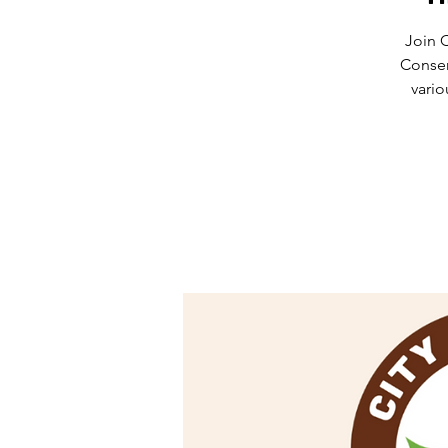
Join 
Conser
vario