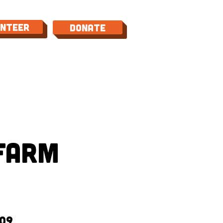
unteer
Donate
TACT
Farm
09