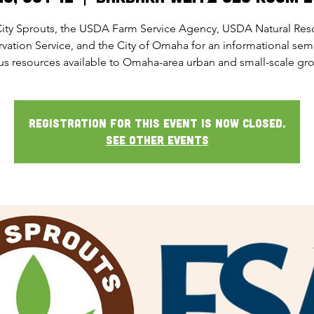
City Sprouts, the USDA Farm Service Agency, USDA Natural Res
vation Service, and the City of Omaha for an informational sem
us resources available to Omaha-area urban and small-scale gr
Registration for this event is now closed.
See other events