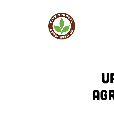
HO
U
Ag