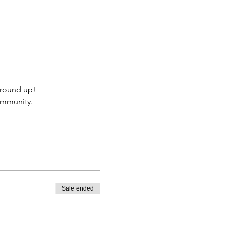
ground up!
community.
Sale ended