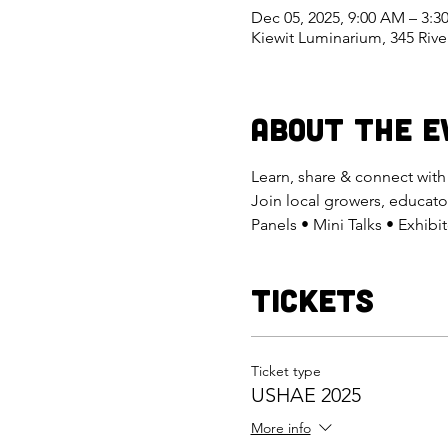
Dec 05, 2025, 9:00 AM – 3:
Kiewit Luminarium, 345 Riv
About the E
Learn, share & connect wit
Join local growers, educato
Panels • Mini Talks • Exhib
Tickets
Ticket type
USHAE 2025
More info