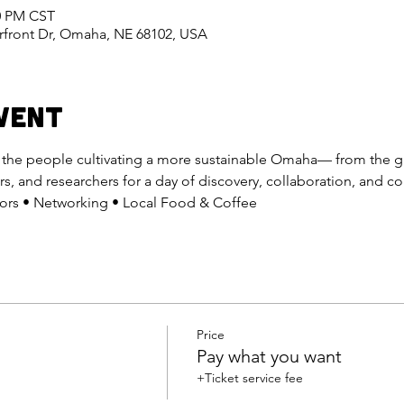
30 PM CST
erfront Dr, Omaha, NE 68102, USA
vent
h the people cultivating a more sustainable Omaha— from the 
rs, and researchers for a day of discovery, collaboration, and 
itors • Networking • Local Food & Coffee
Price
Pay what you want
+Ticket service fee