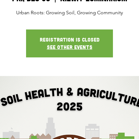
Urban Roots: Growing Soil, Growing Community
Registration is closed
See other events