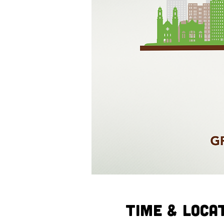
Time & Loca