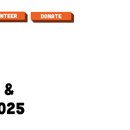
unteer
Donate
TACT
 &
025