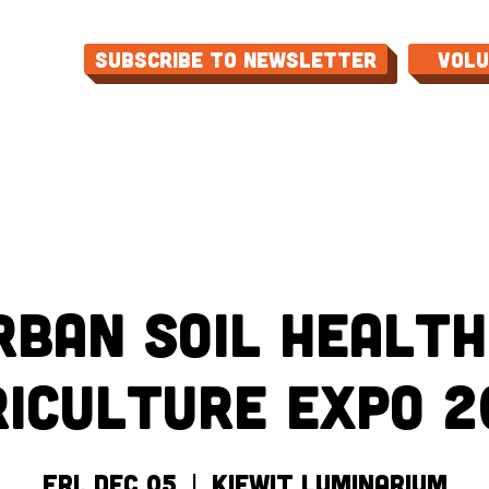
Subscribe to Newsletter
Vol
ME
ABOUT
EVENTS
PROGRAMS
CON
rban Soil Health
riculture Expo 2
Fri, Dec 05
  |  
Kiewit Luminarium