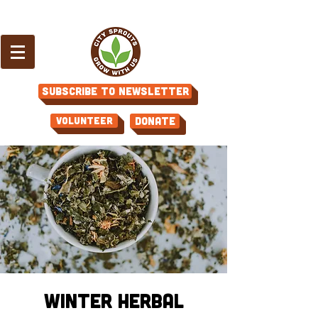
Subscribe to Newsletter
Volunteer
Donate
Winter Herbal