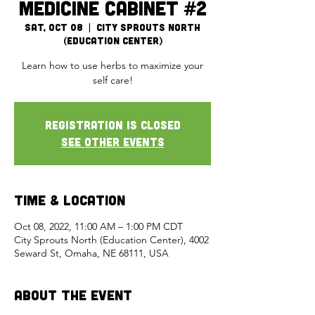
Medicine Cabinet #2
Sat, Oct 08
  |  
City Sprouts North
(Education Center)
Learn how to use herbs to maximize your
self care!
Registration is closed
See other events
Time & Location
Oct 08, 2022, 11:00 AM – 1:00 PM CDT
City Sprouts North (Education Center), 4002
Seward St, Omaha, NE 68111, USA
About the Event