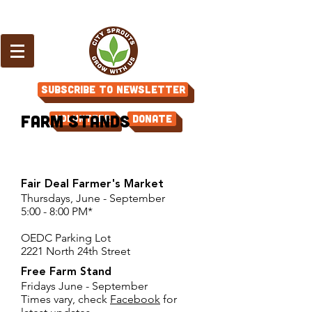
Subscribe to Newsletter
Farm Stands
Volunteer
Donate
Fair Deal Farmer's Market
Thursdays, June - September
5:00 - 8:00 PM*
OEDC Parking Lot
2221 North 24th Street
Free Farm Stand
Fridays June - September
Times vary, check
Facebook
for