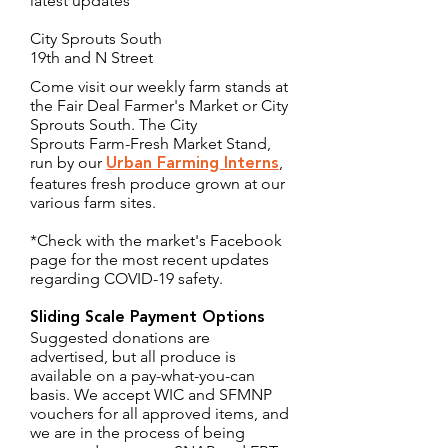
latest updates
City Sprouts South
19th and N Street
Come visit our weekly farm stands at
the Fair Deal Farmer's Market or City
Sprouts South. The City
Sprouts Farm-Fresh Market Stand,
run by our
,
Urban Farming Interns
features fresh produce grown at our
various farm sites.
*Check with the market's Facebook
page for the most recent updates
regarding COVID-19 safety.
Sliding Scale Payment Options
Suggested donations are
advertised, but all produce is
available on a pay-what-you-can
basis. We accept WIC and SFMNP
vouchers for all approved items, and
we are in the process of being