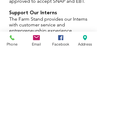
approved to accept SNAP and EBT.
Support Our Interns
The Farm Stand provides our Interns
with customer service and
entrepreneurship experience.
Proceeds go back into supporting
the Urban Farming Internship.
Phone
Email
Facebook
Address