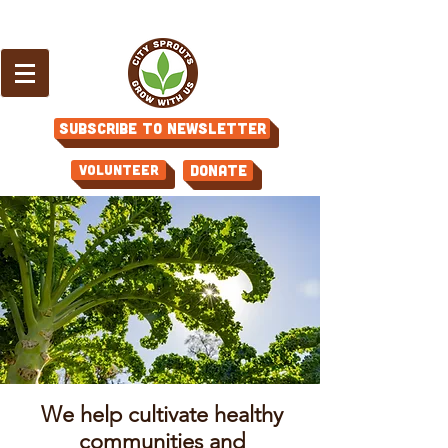
Subscribe to Newsletter
Volunteer
Donate
We help cultivate healthy
communities and