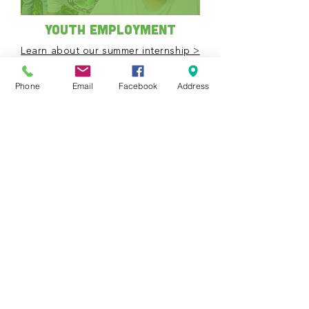
Youth Employment
Learn about our summer internship >
Mark your calendar
Phone
Email
Facebook
Address
View all upcoming
events
Events Calendar