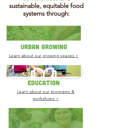
sustainable, equitable food
systems through:
Urban Growing
Learn about our growing spaces >
Education
Learn about our programs &
>
workshops