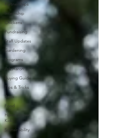
Partnerships
Internship
Chickens
Fundraising
Staff Updates
Gardening
Programs
Ask Aaron
Buying Guide
Tips & Tricks
Bees
Food
Home Grown
Kids
Sustainability