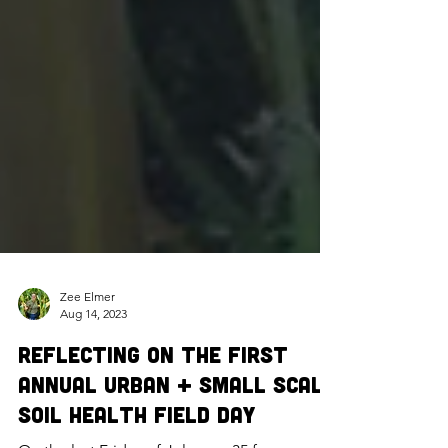
Zee Elmer
Aug 14, 2023