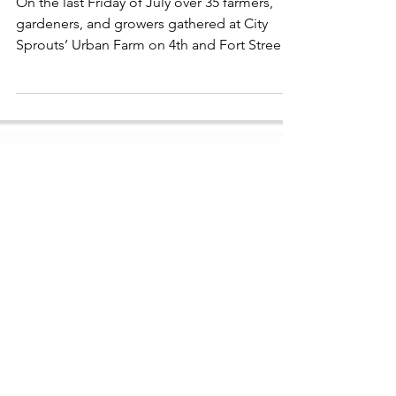
Reflecting on the First
Annual Urban + Small Scale
Soil Health Field Day
On the last Friday of July over 35 farmers,
gardeners, and growers gathered at City
Sprouts’ Urban Farm on 4th and Fort Street
for the first