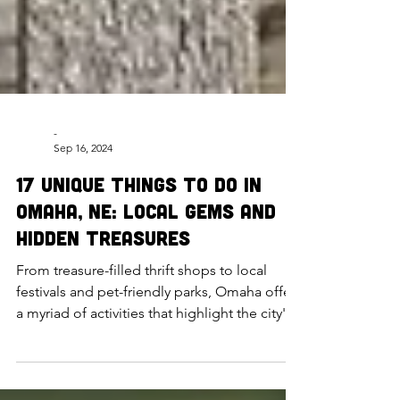
-
Sep 16, 2024
17 Unique Things to Do in
Omaha, NE: Local Gems and
Hidden Treasures
From treasure-filled thrift shops to local
festivals and pet-friendly parks, Omaha offers
a myriad of activities that highlight the city's
h