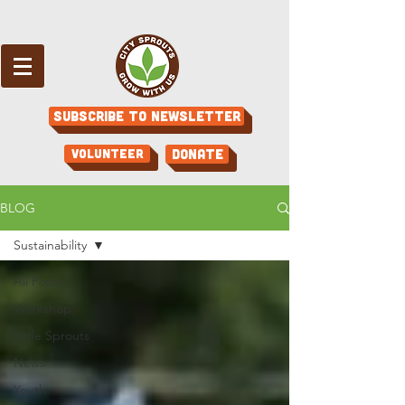
Subscribe to Newsletter
Volunteer
Donate
BLOG
Sustainability
All Posts
Workshop
Little Sprouts
News
Youth