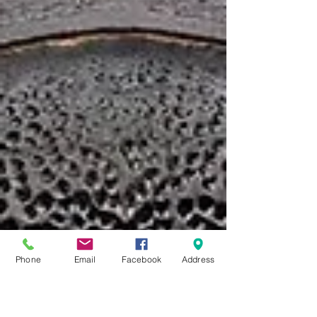
Phone
Email
Facebook
Address