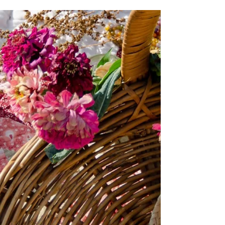
Last October we announced plans to build a
geodesic dome greenhouse at the City
Sprouts North Community Garden site. As of
June 2021, we are