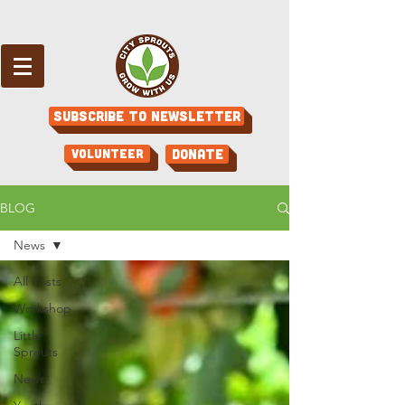
Subscribe to Newsletter
Volunteer
Donate
BLOG
News
All Posts
Workshop
Little
Sprouts
News