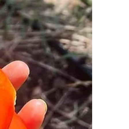
Home
Grown
Kids
Sustainability