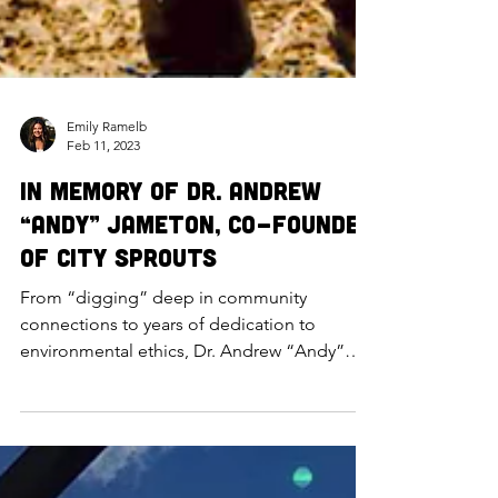
Emily Ramelb
Feb 11, 2023
In Memory of Dr. Andrew
“Andy” Jameton, Co-Founder
of City Sprouts
From “digging” deep in community
connections to years of dedication to
environmental ethics, Dr. Andrew “Andy”
Jameton (PhD) laid the founda