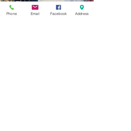
Phone
Email
Facebook
Address