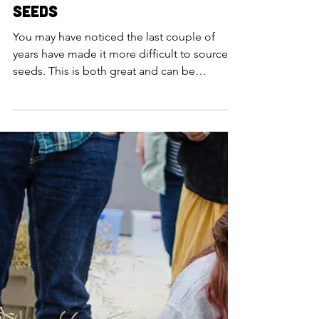
Addie Gengenbach
Mar 3, 2021
The Importance of Local
Seeds
You may have noticed the last couple of
years have made it more difficult to source
seeds. This is both great and can be
frustrating at...