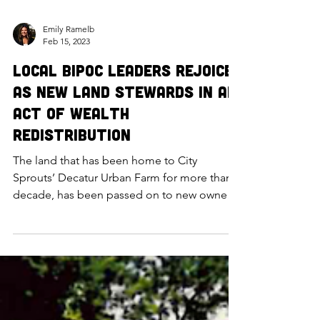
Emily Ramelb
Feb 15, 2023
Local BIPOC Leaders Rejoice
as New Land Stewards in an
Act of Wealth
Redistribution
The land that has been home to City
Sprouts’ Decatur Urban Farm for more than a
decade, has been passed on to new owners
Omaha Sunflower Coo