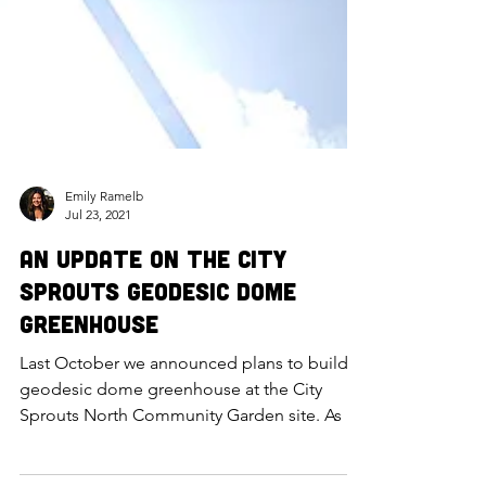
Emily Ramelb
Jul 23, 2021
An Update on the City
Sprouts Geodesic Dome
Greenhouse