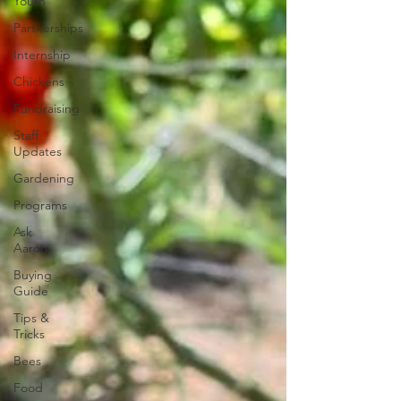
Youth
Partnerships
Internship
Chickens
Fundraising
Staff
Updates
Gardening
Programs
Ask
Aaron
Buying
Guide
Tips &
Tricks
Bees
Food