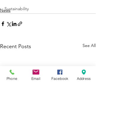
Sustainability
News
See All
Recent Posts
Phone
Email
Facebook
Address