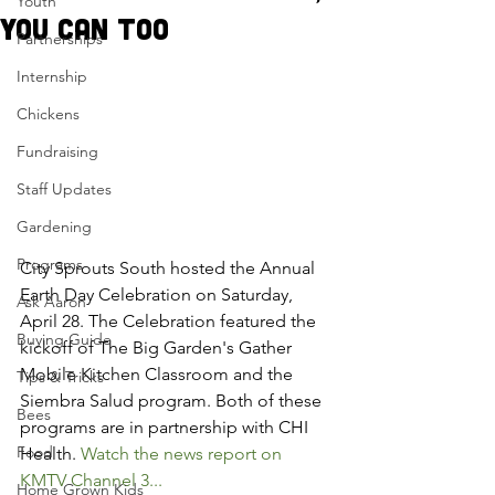
Youth
you can too
Partnerships
Internship
Chickens
Fundraising
Staff Updates
Gardening
Programs
City Sprouts South hosted the Annual 
Earth Day Celebration on Saturday, 
Ask Aaron
April 28. The Celebration featured the 
Buying Guide
kickoff of The Big Garden's Gather 
Mobile Kitchen Classroom and the 
Tips & Tricks
Siembra Salud program. Both of these 
Bees
programs are in partnership with CHI 
Food
Health. 
Watch the news report on 
KMTV Channel 3...
Home Grown Kids