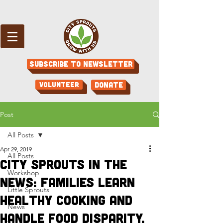
Subscribe to Newsletter
Volunteer
Donate
Post
All Posts
Apr 29, 2019
All Posts
City Sprouts in the
Workshop
News: Families learn
Little Sprouts
healthy cooking and
News
handle food disparity,