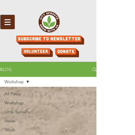
Subscribe to Newsletter
Volunteer
Donate
BLOG
Workshop
All Posts
Workshop
Little Sprouts
News
Youth