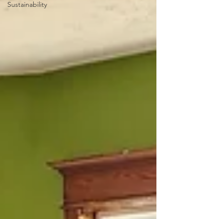
Sustainability