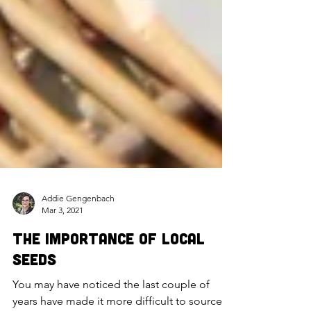
Addie Gengenbach
Mar 3, 2021
The Importance of Local