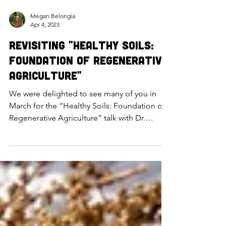
Megan Belongia
Apr 4, 2023
Revisiting "Healthy Soils:
Foundation of Regenerative
Agriculture"
We were delighted to see many of you in
March for the “Healthy Soils: Foundation of
Regenerative Agriculture” talk with Dr.
Carolina Córdova