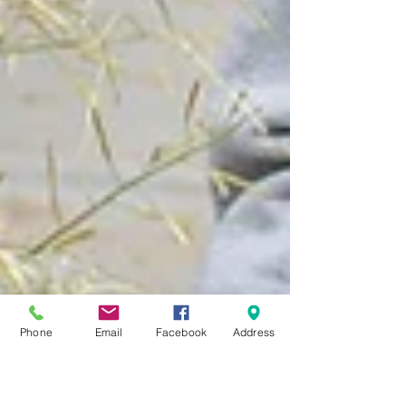
Phone
Email
Facebook
Address