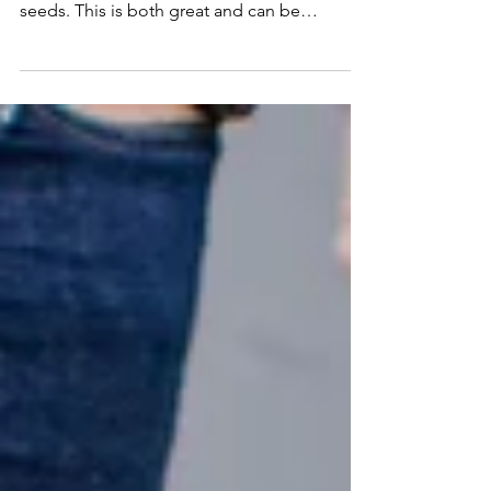
Seeds
You may have noticed the last couple of
years have made it more difficult to source
seeds. This is both great and can be
frustrating at...