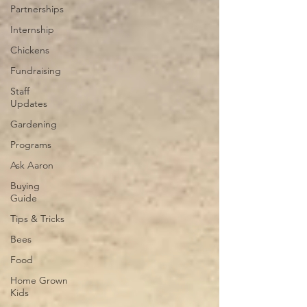
Partnerships
Internship
Chickens
Fundraising
Staff
Updates
Gardening
Programs
Ask Aaron
Buying
Guide
Tips & Tricks
Bees
Food
Home Grown
Kids