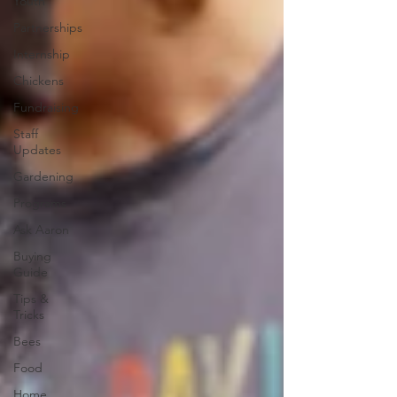
Youth
Partnerships
Internship
Chickens
Fundraising
Staff
Updates
Gardening
Programs
Ask Aaron
Buying
Guide
Tips &
Tricks
Bees
Food
Home