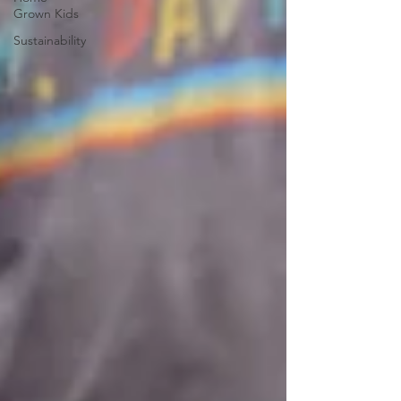
Grown Kids
Sustainability