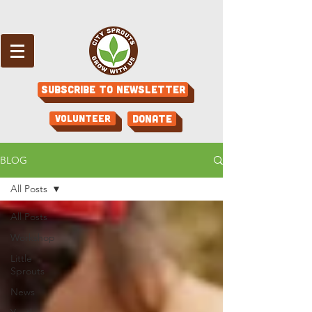
Subscribe to Newsletter
Volunteer
Donate
BLOG
All Posts
All Posts
Workshop
Little
Sprouts
News