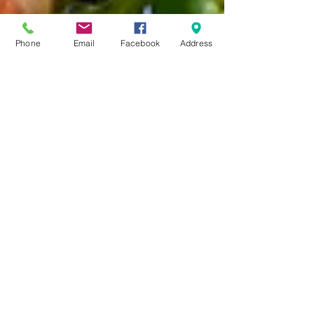
Phone
Email
Facebook
Address