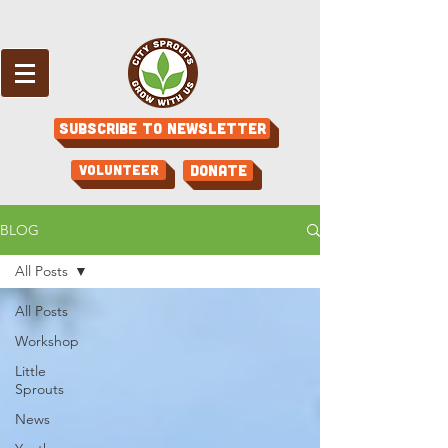
Subscribe to Newsletter
Volunteer
Donate
BLOG
All Posts
All Posts
Workshop
Little
Sprouts
News