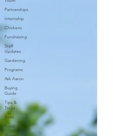
Youth
Partnerships
Internship
Chickens
Fundraising
Staff
Updates
Gardening
Programs
Ask Aaron
Buying
Guide
Tips &
Tricks
Bees
Food
Home