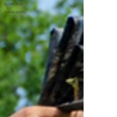
Grown Kids
Sustainability