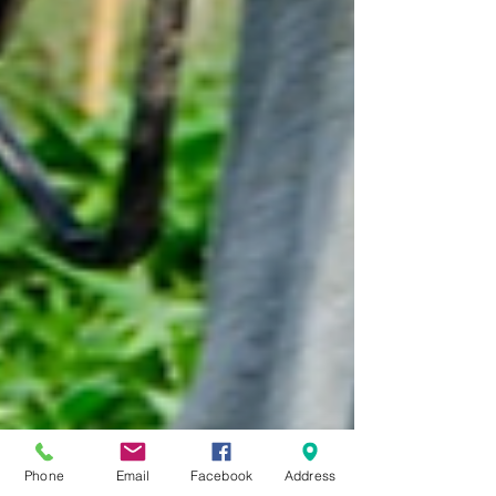
Phone
Email
Facebook
Address