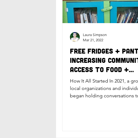
Laura Simpson
Mar 21, 2022
Free Fridges + Pant
Increasing Communi
Access to Food +
Essential Items
How It All Started In 2021, a gr
local organizations and individ
began holding conversations t
the topic of food...