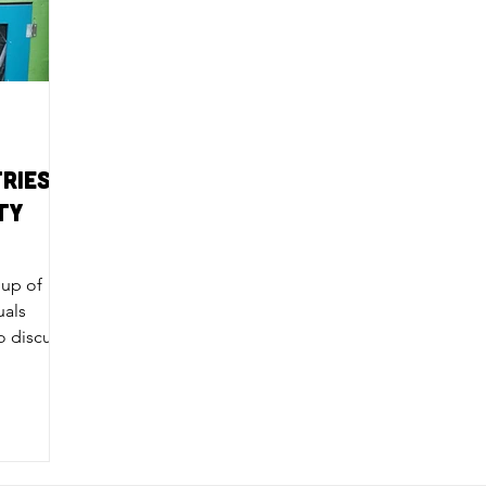
ries:
ty
oup of
uals
o discuss