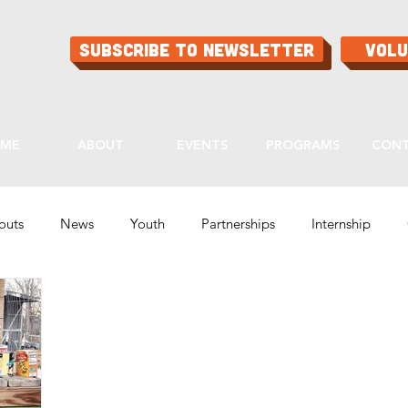
Subscribe to Newsletter
Vol
ME
ABOUT
EVENTS
PROGRAMS
CON
routs
News
Youth
Partnerships
Internship
Programs
Ask Aaron
Buying Guide
Tips & Tricks
lity