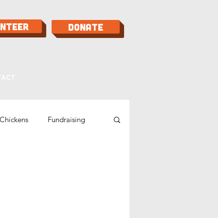
unteer
Donate
TACT
Chickens
Fundraising
Bees
Food