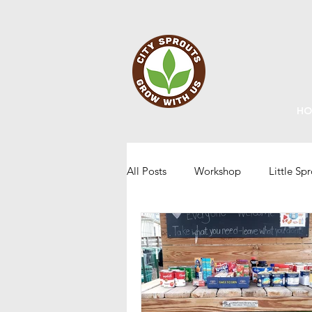
HO
All Posts
Workshop
Little Sp
Staff Updates
Gardening
Home Grown Kids
Sustainabi