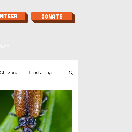
unteer
Donate
TACT
Chickens
Fundraising
Bees
Food