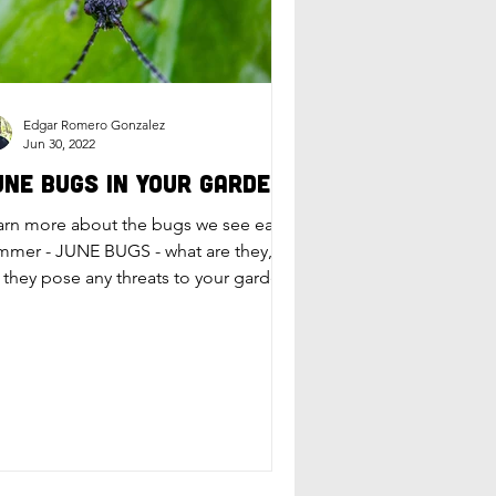
Edgar Romero Gonzalez
Jun 30, 2022
une Bugs in Your Garden
arn more about the bugs we see each
mmer - JUNE BUGS - what are they,
 they pose any threats to your garden,
d how to handle them.