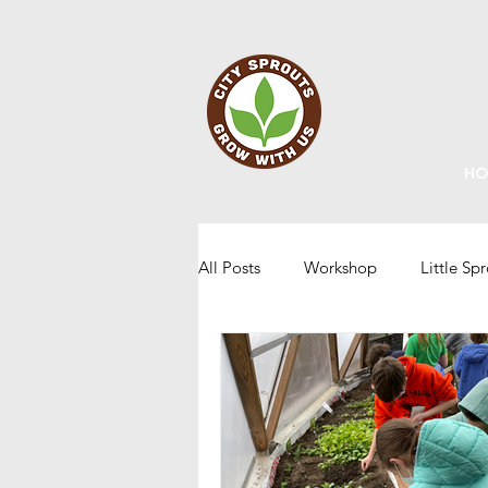
HO
All Posts
Workshop
Little Sp
Staff Updates
Gardening
Home Grown Kids
Sustainabi