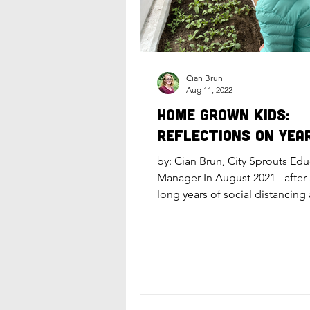
Cian Brun
Aug 11, 2022
Home Grown Kids:
Reflections on Yea
by: Cian Brun, City Sprouts Ed
Manager In August 2021 - after
long years of social distancing
virtual education - City...