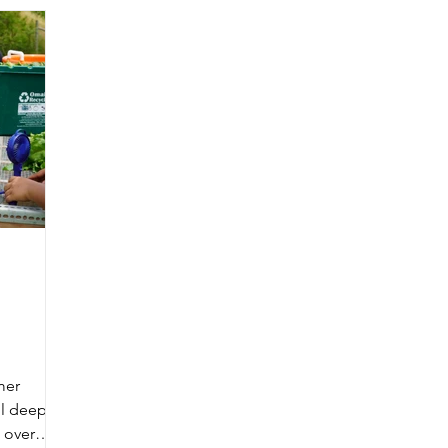
mer
ll deep in
 over