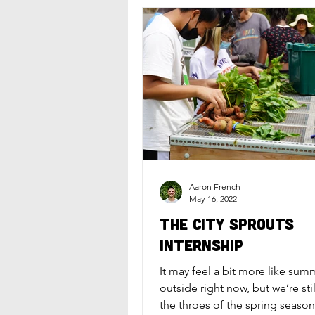
Aaron French
May 16, 2022
The City Sprouts
Internship
It may feel a bit more like sum
outside right now, but we’re sti
the throes of the spring season