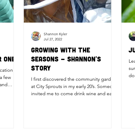
Shannon Kyler
Jul 27, 2022
Growing with the
J
r One
Seasons - Shannon's
Le
Story
su
ucation
do
 a few
I first discovered the community garden
an
 and
at City Sprouts in my early 20’s. Someone
invited me to come drink wine and eat
food around a fire