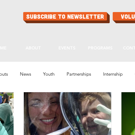
Subscribe to Newsletter
Vol
ME
ABOUT
EVENTS
PROGRAMS
CON
routs
News
Youth
Partnerships
Internship
Programs
Ask Aaron
Buying Guide
Tips & Tricks
lity