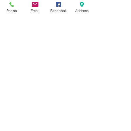
Phone
Email
Facebook
Address