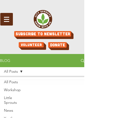
Subscribe to Newsletter
Volunteer
Donate
BLOG
All Posts
All Posts
Workshop
Little
Sprouts
News