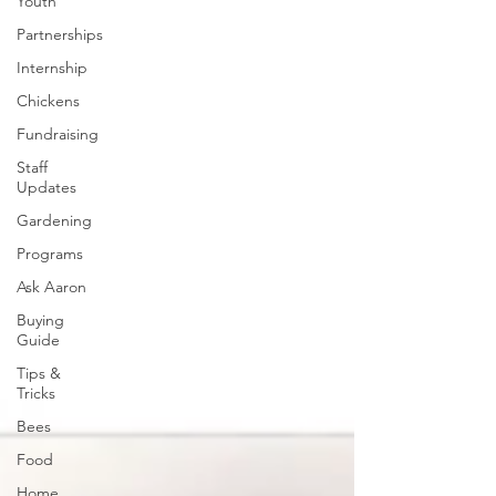
Youth
Partnerships
Internship
Chickens
Fundraising
Staff
Updates
Gardening
Programs
Ask Aaron
Buying
Guide
Tips &
Tricks
Bees
Food
Home