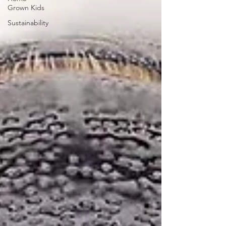
Grown Kids
Sustainability