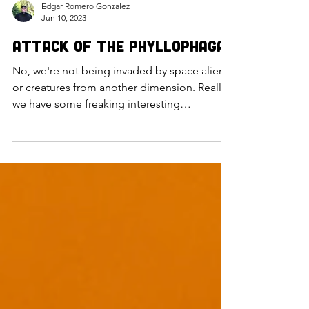
Edgar Romero Gonzalez
Jun 10, 2023
Attack of the Phyllophaga
No, we're not being invaded by space aliens
or creatures from another dimension. Really,
we have some freaking interesting
organisms on this