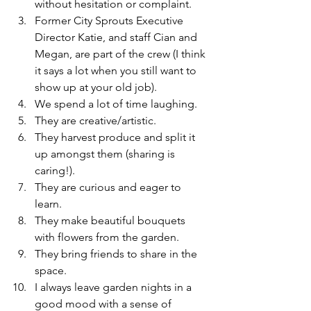
without hesitation or complaint.
Former City Sprouts Executive 
Director Katie, and staff Cian and 
Megan, are part of the crew (I think 
it says a lot when you still want to 
show up at your old job).
We spend a lot of time laughing.
They are creative/artistic.
They harvest produce and split it 
up amongst them (sharing is 
caring!).
They are curious and eager to 
learn.
They make beautiful bouquets 
with flowers from the garden.
They bring friends to share in the 
space.
I always leave garden nights in a 
good mood with a sense of 