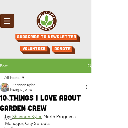
Subscribe to Newsletter
Volunteer
Donate
Post
All Posts
Shannon Kyler
All Posts
Aug 16, 2024
10 Things I Love About
Workshop
Garden Crew
Little Sprouts
by: 
Shannon Kyler
, North Programs 
News
Manager, City Sprouts