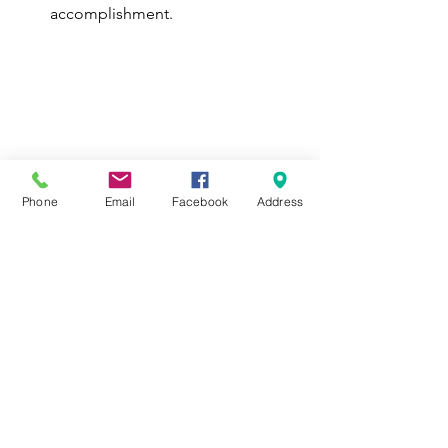
accomplishment.
Phone
Email
Facebook
Address
ID: A group photograph taken 