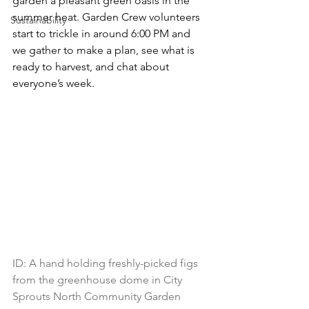
garden a pleasant green oasis in the 
summer heat. Garden Crew volunteers 
Sustainability
start to trickle in around 6:00 PM and 
we gather to make a plan, see what is 
ready to harvest, and chat about 
everyone’s week.
ID: 
A hand holding freshly-picked figs 
from the greenhouse dome in City 
Sprouts North Community Garden