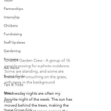
Youth
Partnerships
Internship
Chickens
Fundraising
Staff Updates
Gardening
Programs
ID: 
2024 Garden Crew - 
A group of 16 
people posing for a photo outdoors. 
Ask Aaron
Some are standing, and some are 
Buying Guide
kneeling or crouching on the grass, 
with trees in the background
Tips & Tricks
Bees
Wednesday nights are often my 
favorite night of the week. The sun has 
Food
moved behind the trees, making the 
Home Grown Kids