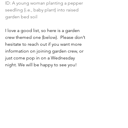
ID: 
A young woman planting a pepper 
seedling (i.e., baby plant) into raised 
garden bed soil
I love a good list, so here is a garden 
crew themed one (below).  Please don’t 
hesitate to reach out if you want more 
information on joining garden crew, or 
just come pop in on a Wednesday 
night. We will be happy to see you!