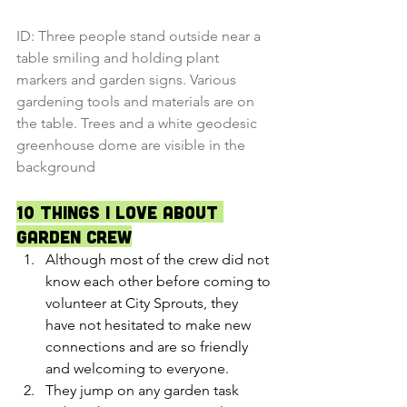
ID: Three people stand outside near a 
table smiling and holding plant 
markers and garden signs. Various 
gardening tools and materials are on 
the table. Trees and a white geodesic 
greenhouse dome are visible in the 
background
10 Things I Love about 
Garden Crew
Although most of the crew did not 
know each other before coming to 
volunteer at City Sprouts, they 
have not hesitated to make new 
connections and are so friendly 
and welcoming to everyone.
They jump on any garden task 