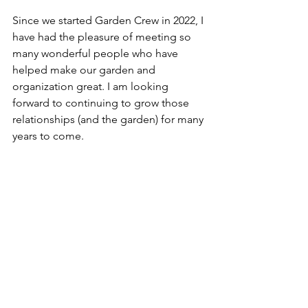
Since we started Garden Crew in 2022, I 
have had the pleasure of meeting so 
many wonderful people who have 
helped make our garden and 
organization great. I am looking 
forward to continuing to grow those 
relationships (and the garden) for many 
years to come.