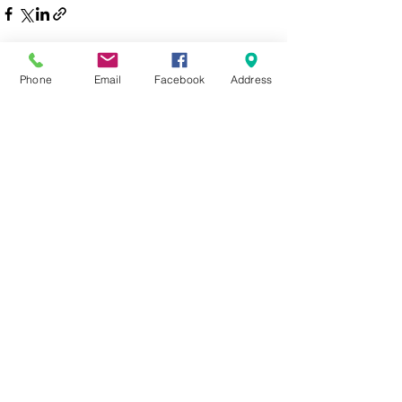
See All
Recent Posts
Phone
Email
Facebook
Address