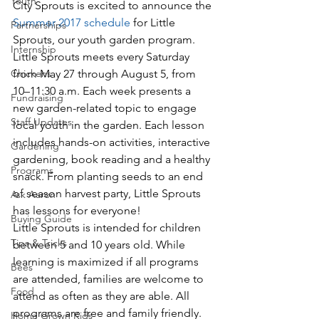
Youth
City Sprouts is excited to announce the 
Summer 2017 schedule
 for Little 
Partnerships
Sprouts, our youth garden program. 
Internship
Little Sprouts meets every Saturday 
Chickens
from May 27 through August 5, from 
10–11:30 a.m. Each week presents a 
Fundraising
new garden-related topic to engage 
Staff Updates
local youth in the garden. Each lesson 
includes hands-on activities, interactive 
Gardening
gardening, book reading and a healthy 
Programs
snack. From planting seeds to an end 
of season harvest party, Little Sprouts 
Ask Aaron
has lessons for everyone!
Buying Guide
Little Sprouts is intended for children 
Tips & Tricks
between 5 and 10 years old. While 
learning is maximized if all programs 
Bees
are attended, families are welcome to 
Food
attend as often as they are able. All 
programs are free and family friendly. 
Home Grown Kids