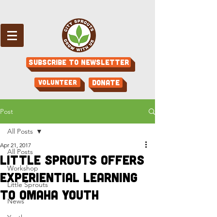
Subscribe to Newsletter
Volunteer
Donate
Post
All Posts
Apr 21, 2017
All Posts
Little Sprouts Offers
Workshop
Experiential Learning
Little Sprouts
to Omaha Youth
News