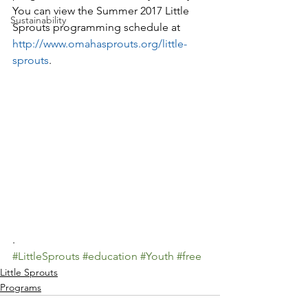
You can view the Summer 2017 Little 
Sustainability
Sprouts programming schedule at 
http://www.omahasprouts.org/little-
sprouts
.
.
#LittleSprouts
#education
#Youth
#free
Little Sprouts
Programs