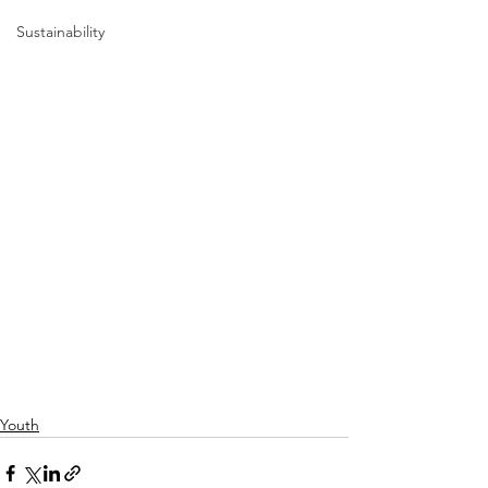
Sustainability
Youth