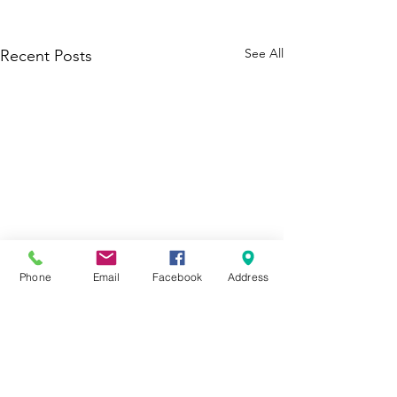
See All
Recent Posts
Phone
Email
Facebook
Address
1 Comment