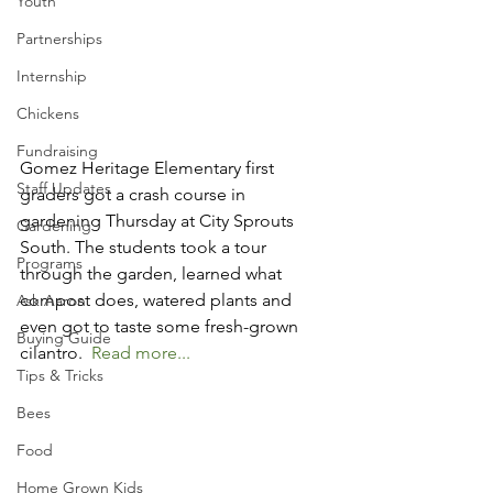
Youth
Partnerships
Internship
Chickens
Fundraising
Gomez Heritage Elementary first 
Staff Updates
graders got a crash course in 
gardening Thursday at City Sprouts 
Gardening
South. The students took a tour 
Programs
through the garden, learned what 
compost does, watered plants and 
Ask Aaron
even got to taste some fresh-grown 
Buying Guide
cilantro.  
Read more...
Tips & Tricks
Bees
Food
Home Grown Kids