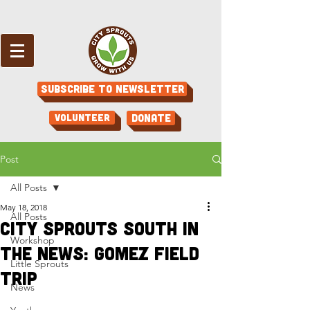
Subscribe to Newsletter
Volunteer
Donate
Post
All Posts
May 18, 2018
All Posts
City Sprouts South in
Workshop
the News: Gomez Field
Little Sprouts
Trip
News