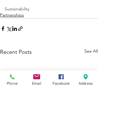
Sustainability
Partnerships
See All
Recent Posts
Phone
Email
Facebook
Address