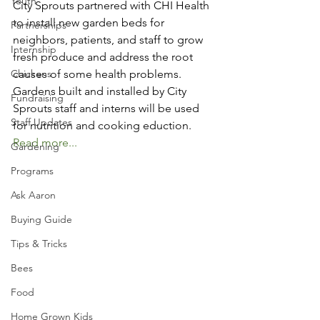
Youth
City Sprouts partnered with CHI Health 
to install new garden beds for 
Partnerships
neighbors, patients, and staff to grow 
Internship
fresh produce and address the root 
Chickens
causes of some health problems. 
Gardens built and installed by City 
Fundraising
Sprouts staff and interns will be used 
Staff Updates
for nutrition and cooking eduction. 
Read more...
Gardening
Programs
Ask Aaron
Buying Guide
Tips & Tricks
Bees
Food
Home Grown Kids