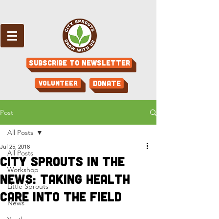
Subscribe to Newsletter
Volunteer
Donate
Post
All Posts
Jul 25, 2018
All Posts
City Sprouts in the
Workshop
News: Taking Health
Little Sprouts
Care into the Field
News