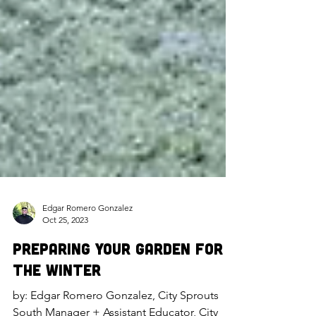
Edgar Romero Gonzalez
Oct 25, 2023
Preparing Your Garden for
the Winter