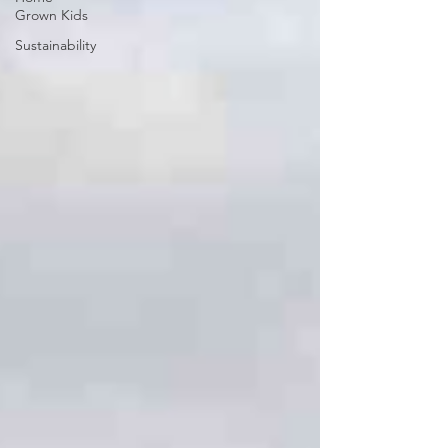
Grown Kids
Sustainability