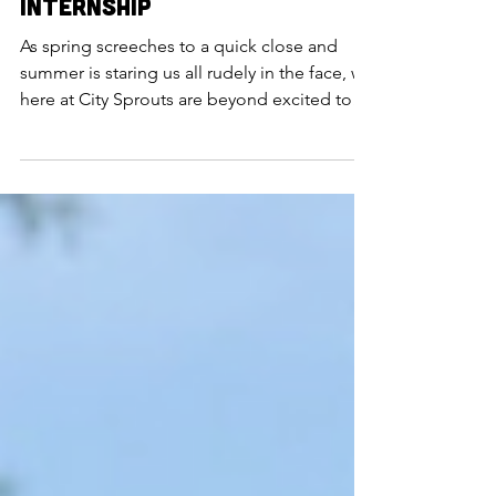
May 26, 2023
An Introduction to the
2023 Urban Farming
Internship
As spring screeches to a quick close and
summer is staring us all rudely in the face, we
here at City Sprouts are beyond excited to
introduc