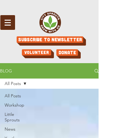
Subscribe to Newsletter
Volunteer
Donate
BLOG
All Posts
All Posts
Workshop
Little
Sprouts
News