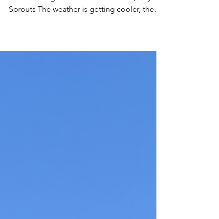
by: Edgar Romero Gonzalez, City Sprouts
South Manager + Assistant Educator, City
Sprouts The weather is getting cooler, the
leaves are...