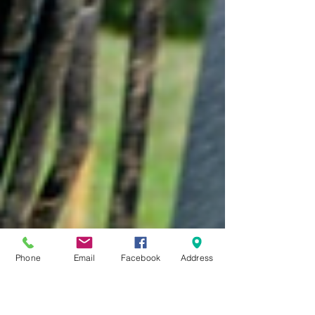
Phone
Email
Facebook
Address