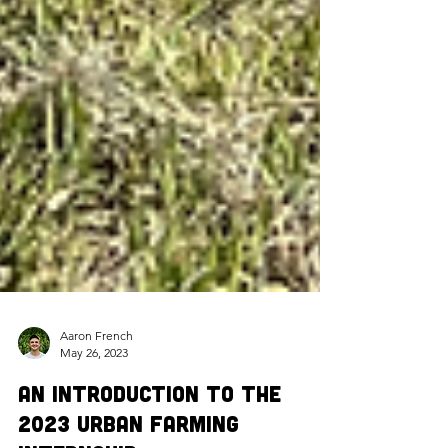
Aaron French