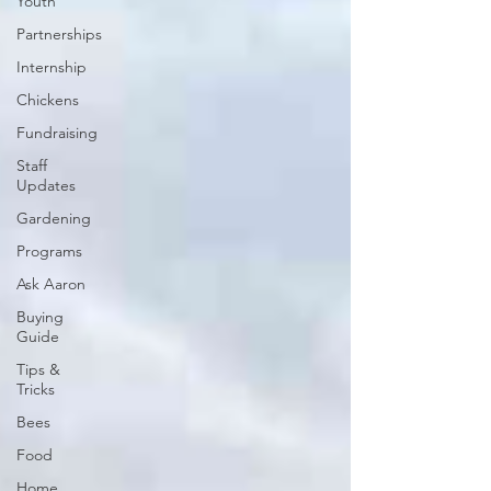
Youth
Partnerships
Internship
Chickens
Fundraising
Staff
Updates
Gardening
Programs
Ask Aaron
Buying
Guide
Tips &
Tricks
Bees
Food
Home