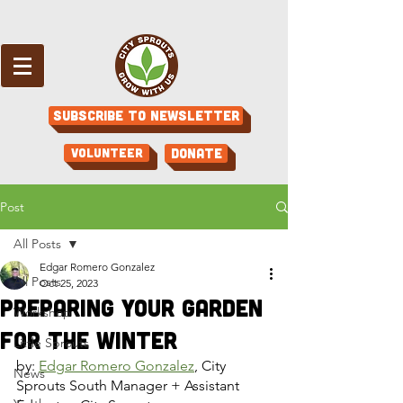
Subscribe to Newsletter
Volunteer
Donate
Post
All Posts
Edgar Romero Gonzalez
All Posts
Oct 25, 2023
Preparing Your Garden
Workshop
for the Winter
Little Sprouts
by: 
Edgar Romero Gonzalez
, City 
News
Sprouts South Manager + Assistant 