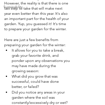
However, the reality is that there is one 
Sustainability
last step to take that will make next 
year even better than this year. It's also 
an important part for the health of your 
garden. Yup, you guessed it! It's time 
to prepare your garden for the winter.
Here are just a few benefits from 
preparing your garden for the winter:
It allows for you to take a break, 
grab your favorite drink, and  
ponder upon any observations you 
may have made during the 
growing season:
What did you grow that was 
successful, could have done 
better, or failed?
Did you notice any areas in your 
garden where the soil was 
constantly/excessively dry or wet?