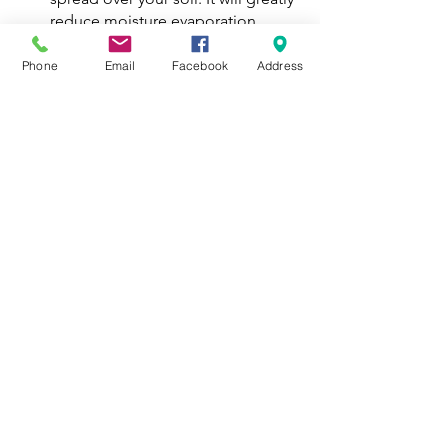
reduce moisture evaporation , 
help  maintain a consistent soil 
temperature, prevent erosion 
Phone
Email
Facebook
Address
caused by the elements. control 
weeds, and further enrich the soil 
as it breaks down.
As you can see, preparing your garden 
for the winter is fairly simple. You’ll see 
the benefits next season when you 
deal with less weeds, your plants thrive, 
and your harvest gets bigger!
Interested in learning more about 
caring for your garden in the winter?
Email 
edgar@omahasprouts.org
💚