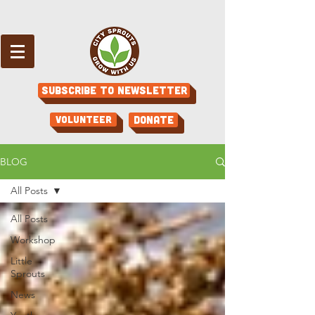
Subscribe to Newsletter
Volunteer
Donate
BLOG
All Posts
All Posts
Workshop
Little
Sprouts
News