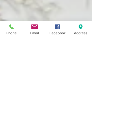
Phone
Email
Facebook
Address