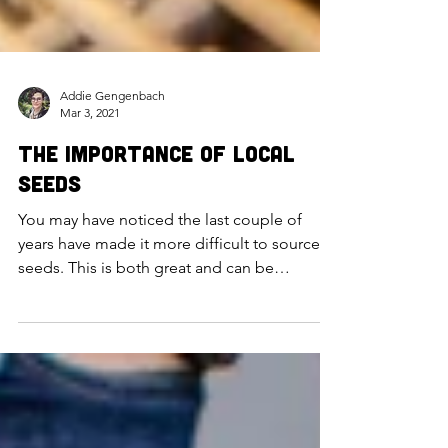
Addie Gengenbach
Mar 3, 2021
The Importance of Local
Seeds
You may have noticed the last couple of
years have made it more difficult to source
seeds. This is both great and can be
frustrating at...