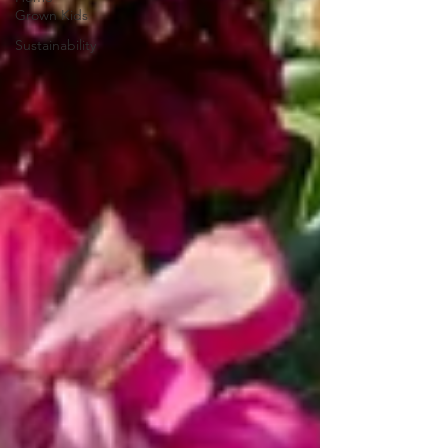
Grown Kids
Sustainability