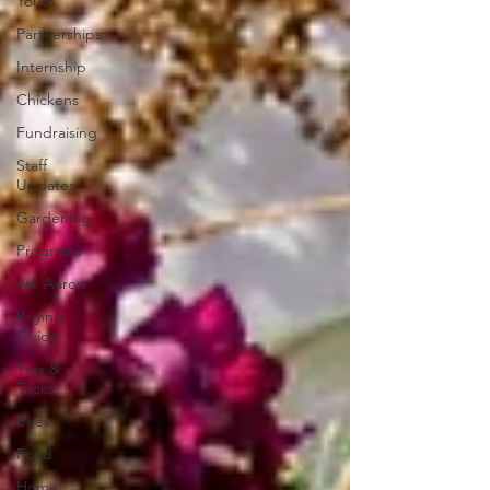
Youth
Partnerships
Internship
Chickens
Fundraising
Staff
Updates
Gardening
Programs
Ask Aaron
Buying
Guide
Tips &
Tricks
Bees
Food
Home