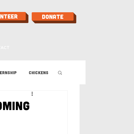
unteer
Donate
TACT
ernship
Chickens
 Guide
oming