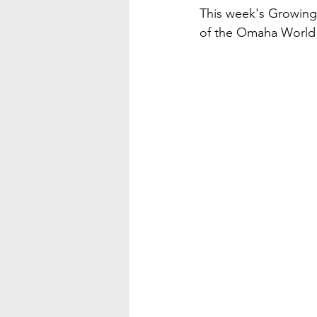
This week's Growing
of the Omaha World