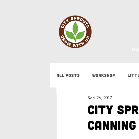
HO
All Posts
Workshop
Litt
Sep 26, 2017
Fundraising
Staff Updat
City Sp
Canning
Tips & Tricks
Bees
F