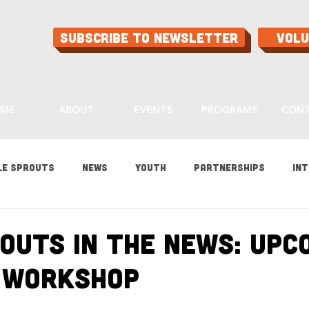
Subscribe to Newsletter
Vol
ME
ABOUT
EVENTS
PROGRAMS
CON
le Sprouts
News
Youth
Partnerships
Int
es
Gardening
Programs
Ask Aaron
Buying
routs in the News: Upc
 Workshop
ood
Home Grown Kids
Sustainability