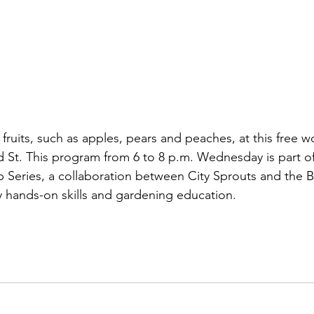
 fruits, such as apples, pears and peaches, at this free w
 St. This program from 6 to 8 p.m. Wednesday is part o
Series, a collaboration between City Sprouts and the B
 hands-on skills and gardening education.