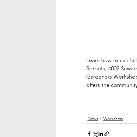
Learn how to can fall
Sprouts, 4002 Seward
Gardeners Workshop 
offers the community
News
Workshop