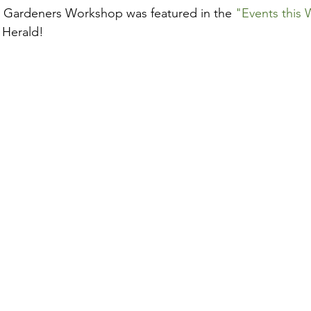
 Gardeners Workshop was featured in the 
"Events this
 Herald!