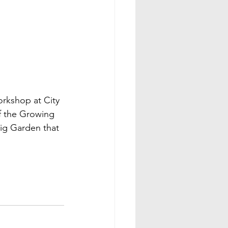
orkshop at City 
f the Growing 
ig Garden that 