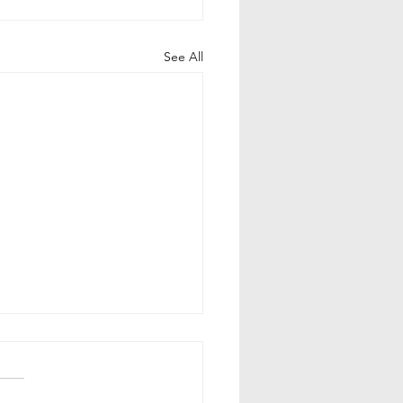
See All