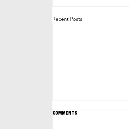
Recent Posts
Comments