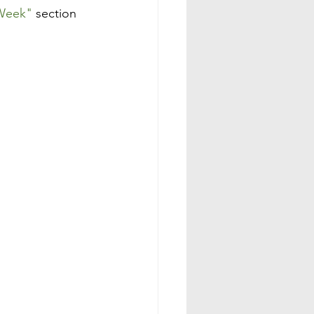
 Week"
 section 