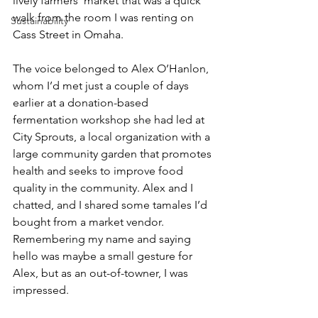
lively farmers’ market that was a quick 
walk from the room I was renting on 
Sustainability
Cass Street in Omaha.
The voice belonged to Alex O’Hanlon, 
whom I’d met just a couple of days 
earlier at a donation-based 
fermentation workshop she had led at 
City Sprouts, a local organization with a 
large community garden that promotes 
health and seeks to improve food 
quality in the community. Alex and I 
chatted, and I shared some tamales I’d 
bought from a market vendor. 
Remembering my name and saying 
hello was maybe a small gesture for 
Alex, but as an out-of-towner, I was 
impressed.