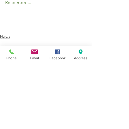
Read more...
News
Phone
Email
Facebook
Address
See All
Recent Posts