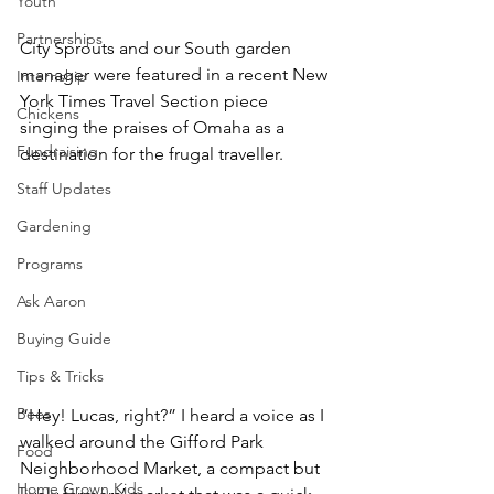
Youth
Partnerships
City Sprouts and our South garden 
manager were featured in a recent New 
Internship
York Times Travel Section piece 
Chickens
singing the praises of Omaha as a 
Fundraising
destination for the frugal traveller. 
Staff Updates
Gardening
Programs
Ask Aaron
Buying Guide
Tips & Tricks
Bees
“Hey! Lucas, right?” I heard a voice as I 
walked around the Gifford Park 
Food
Neighborhood Market, a compact but 
Home Grown Kids