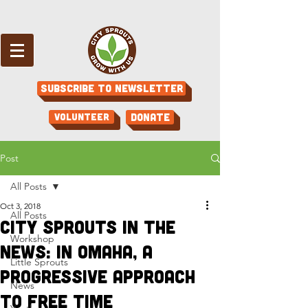
Subscribe to Newsletter
Volunteer
Donate
Post
All Posts
Oct 3, 2018
All Posts
City Sprouts in the
Workshop
News: In Omaha, a
Little Sprouts
Progressive Approach
News
to Free Time