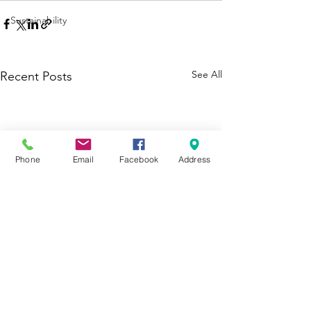
Sustainability
See All
Recent Posts
Phone
Email
Facebook
Address