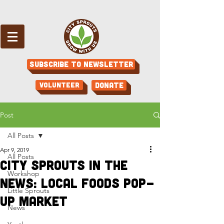
Subscribe to Newsletter
Volunteer
Donate
Post
All Posts
Apr 9, 2019
All Posts
City Sprouts in the
Workshop
News: Local Foods Pop-
Little Sprouts
Up Market
News