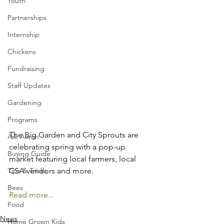
Youth
Partnerships
Internship
Chickens
Fundraising
Staff Updates
Gardening
Programs
The Big Garden and City Sprouts are 
Ask Aaron
celebrating spring with a pop-up 
Buying Guide
market featuring local farmers, local 
Tips & Tricks
CSA vendors and more. 
Bees
Read more...
Food
News
Home Grown Kids