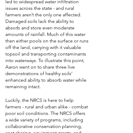
led to widespread water infiltration 
issues across the state - and rural 
farmers aren’t the only one affected. 
Damaged soils lack the ability to 
absorb and store even moderate 
amounts of rainfall. Much of this water 
then either pools on the surface or runs 
off the land, carrying with it valuable 
topsoil and transporting contaminants 
into waterways. To illustrate this point, 
Aaron went on to share three live 
demonstrations of healthy soils’ 
enhanced ability to absorb water while 
remaining intact. 
Luckily, the NRCS is here to help 
farmers - rural and urban alike - combat 
poor soil conditions. The NRCS offers 
a wide variety of programs, including 
collaborative conservation planning, 
cost sharing, equipment grants, and 