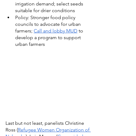
irrigation demand; select seeds 
suitable for drier conditions
Policy: Stronger food policy 
councils to advocate for urban 
farmers; 
Call and lobby MUD
 to 
develop a program to support 
urban farmers
Last but not least, panelists Christine 
Ross (
Refugee Women Organization of 