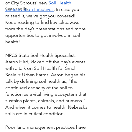
of City Sprouts’ new 
Soil Health + 
Sustainability
Conservation Initiatives
. In case you 
missed it, we’ve got you covered! 
Keep reading to find key takeaways 
from the day’s presentations and more 
opportunities to get involved in soil 
health!
NRCS State Soil Health Specialist, 
Aaron Hird, kicked off the day’s events 
with a talk on Soil Health for Small-
Scale + Urban Farms. Aaron began his 
talk by defining soil health as, “the 
continued capacity of the soil to 
function as a vital living ecosystem that 
sustains plants, animals, and humans.” 
And when it comes to health, Nebraska 
soils are in critical condition. 
Poor land management practices have 