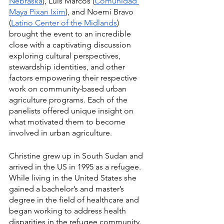
Nebraska
), Luis Marcos (
Comunidad 
Maya Pixan Ixim
), and Noemi Bravo 
(
Latino Center of the Midlands
) 
brought the event to an incredible 
close with a captivating discussion 
exploring cultural perspectives, 
stewardship identities, and other 
factors empowering their respective 
work on community-based urban 
agriculture programs. Each of the 
panelists offered unique insight on 
what motivated them to become 
involved in urban agriculture.  
Christine grew up in South Sudan and 
arrived in the US in 1995 as a refugee. 
While living in the United States she 
gained a bachelor’s and master’s 
degree in the field of healthcare and 
began working to address health 
disparities in the refugee community. 