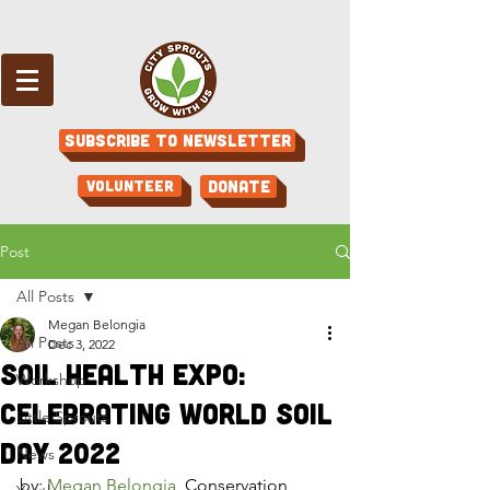
Subscribe to Newsletter
Volunteer
Donate
Post
All Posts
Megan Belongia
All Posts
Dec 3, 2022
Soil Health Expo:
Workshop
Celebrating World Soil
Little Sprouts
Day 2022
News
by: 
Megan Belongia
, Conservation 