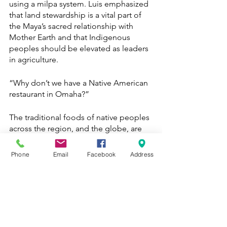
using a milpa system. Luis emphasized 
that land stewardship is a vital part of 
the Maya’s sacred relationship with 
Mother Earth and that Indigenous 
peoples should be elevated as leaders 
in agriculture. 
“Why don’t we have a Native American 
restaurant in Omaha?”
The traditional foods of native peoples 
across the region, and the globe, are 
severely threatened by industrial 
agriculture and colonizing powers. Luis 
Phone
Email
Facebook
Address
hopes to restore his community’s 
access to land and traditional foods by 
eventually expanding the MRP by 
obtaining legal stewardship to over 400 
acres of land to establish a 
regenerative poultry and agroforestry 