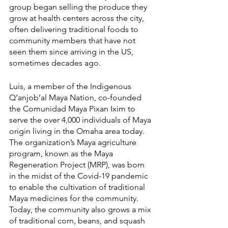
group began selling the produce they 
grow at health centers across the city, 
often delivering traditional foods to 
community members that have not 
seen them since arriving in the US, 
sometimes decades ago.
Luis, a member of the Indigenous 
Q’anjob’al Maya Nation, co-founded 
the Comunidad Maya Pixan Ixim to 
serve the over 4,000 individuals of Maya 
origin living in the Omaha area today. 
The organization’s Maya agriculture 
program, known as the Maya 
Regeneration Project (MRP), was born 
in the midst of the Covid-19 pandemic 
to enable the cultivation of traditional 
Maya medicines for the community. 
Today, the community also grows a mix 
of traditional corn, beans, and squash 