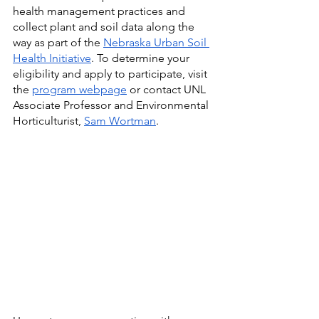
health management practices and 
collect plant and soil data along the 
way as part of the 
Nebraska Urban Soil 
Health Initiative
. To determine your 
eligibility and apply to participate, visit 
the 
program webpage
 or contact UNL 
Associate Professor and Environmental 
Horticulturist, 
Sam Wortman
.