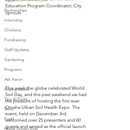
Youth
Education Program Coordinator, City 
Partnerships
Sprouts
Internship
Chickens
Fundraising
Staff Updates
Gardening
Programs
Ask Aaron
This week the globe celebrated World 
Buying Guide
Soil Day, and this past weekend we had 
Tips & Tricks
the pleasure of hosting the first ever 
Omaha Urban Soil Health Expo. The 
Bees
event, held on December 3rd, 
Food
welcomed over 25 presenters and 60 
guests and served as the official launch 
Home Grown Kids