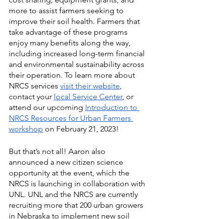
more to assist farmers seeking to 
improve their soil health. Farmers that 
take advantage of these programs 
enjoy many benefits along the way, 
including increased long-term financial 
and environmental sustainability across 
their operation. To learn more about 
NRCS services 
visit their website
, 
contact your 
local Service Center
, or 
attend our upcoming 
Introduction to 
NRCS Resources for Urban Farmers 
workshop
 on February 21, 2023! 
But that’s not all! Aaron also 
announced a new citizen science 
opportunity at the event, which the 
NRCS is launching in collaboration with 
UNL. UNL and the NRCS are currently 
recruiting more that 200 urban growers 
in Nebraska to implement new soil 