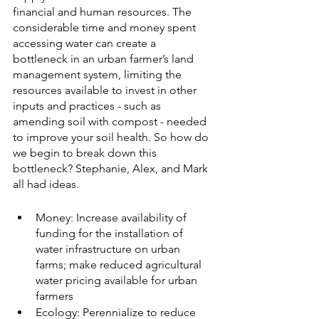
financial and human resources. The 
considerable time and money spent 
accessing water can create a 
bottleneck in an urban farmer’s land 
management system, limiting the 
resources available to invest in other 
inputs and practices - such as 
amending soil with compost - needed 
to improve your soil health. So how do 
we begin to break down this 
bottleneck? Stephanie, Alex, and Mark 
all had ideas. 
Money: Increase availability of 
funding for the installation of 
water infrastructure on urban 
farms; make reduced agricultural 
water pricing available for urban 
farmers
Ecology: Perennialize to reduce 