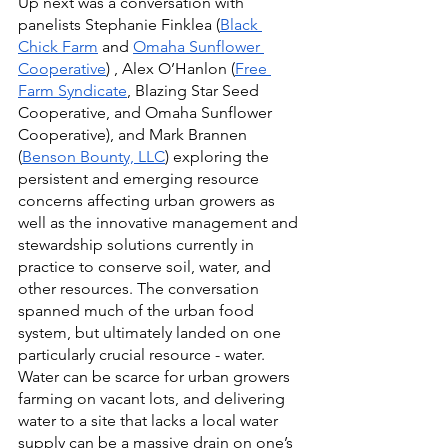
Up next was a conversation with 
panelists Stephanie Finklea (
Black 
Chick Farm
 and 
Omaha Sunflower 
Cooperative
) , Alex O’Hanlon (
Free 
Farm Syndicate
, Blazing Star Seed 
Cooperative, and Omaha Sunflower 
Cooperative), and Mark Brannen 
(
Benson Bounty, LLC
) exploring the 
persistent and emerging resource 
concerns affecting urban growers as 
well as the innovative management and 
stewardship solutions currently in 
practice to conserve soil, water, and 
other resources. The conversation 
spanned much of the urban food 
system, but ultimately landed on one 
particularly crucial resource - water. 
Water can be scarce for urban growers 
farming on vacant lots, and delivering 
water to a site that lacks a local water 
supply can be a massive drain on one’s 