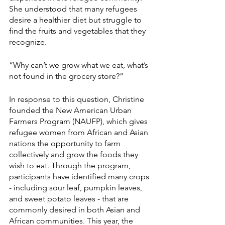
She understood that many refugees 
desire a healthier diet but struggle to 
find the fruits and vegetables that they 
recognize. 
“Why can’t we grow what we eat, what’s 
not found in the grocery store?”  
In response to this question, Christine 
founded the New American Urban 
Farmers Program (NAUFP), which gives 
refugee women from African and Asian 
nations the opportunity to farm 
collectively and grow the foods they 
wish to eat. Through the program, 
participants have identified many crops 
- including sour leaf, pumpkin leaves, 
and sweet potato leaves - that are 
commonly desired in both Asian and 
African communities. This year, the 