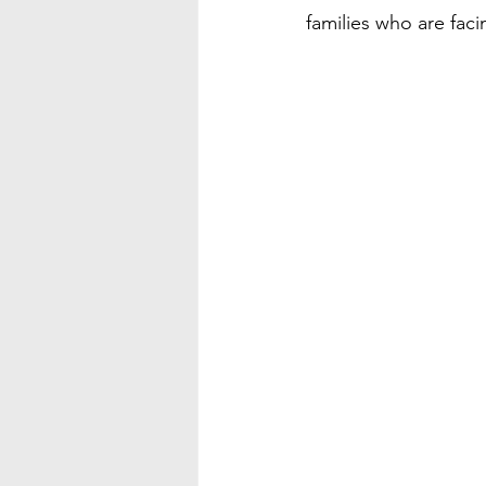
families who are faci