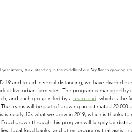
 year intern, Alex, standing in the middle of our Sky Ranch growing sit
-19 and to aid in social distancing, we have divided our 
rk at five urban farm sites. The program is managed by 
h, and each group is led by a 
team lead
, which is the f
. The teams will be part of growing an estimated 20,000 
s is nearly 10x what we grew in 2019, which is thanks to 
. Food grown through this program will largely be distrib
ilies, local food banks, and other programs that assist in