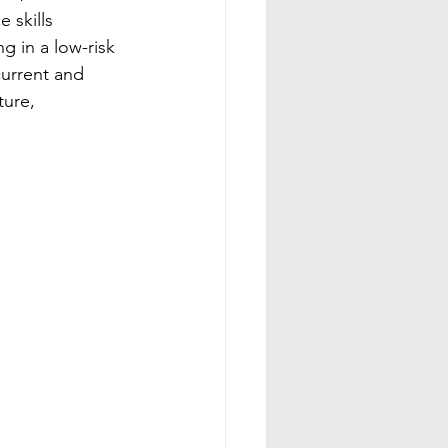
 skills 
 in a low-risk 
urrent and 
ture, 