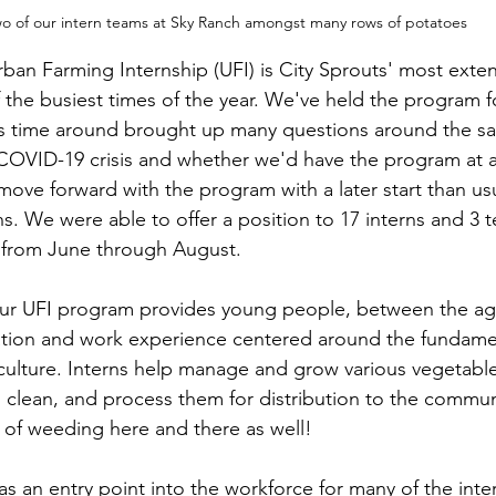
o of our intern teams at Sky Ranch amongst many rows of potatoes
ban Farming Internship (UFI) is City Sprouts' most exte
he busiest times of the year. We've held the program fo
his time around brought up many questions around the saf
 COVID-19 crisis and whether we'd have the program at al
o move forward with the program with a later start than u
s. We were able to offer a position to 17 interns and 3 
 from June through August. 
, our UFI program provides young people, between the age
tion and work experience centered around the fundamen
iculture. Interns help manage and grow various vegetables
, clean, and process them for distribution to the commun
t of weeding here and there as well!
s an entry point into the workforce for many of the inter