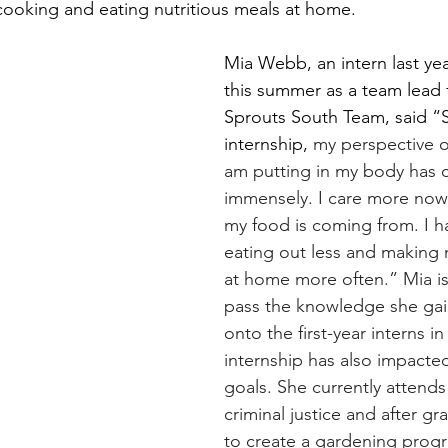
ooking and eating nutritious meals at home.
Mia Webb, an intern last ye
this summer as a team lead f
Sprouts South Team, said “S
internship, 
my perspective o
am putting in my body has 
immensely. I care more now
my food is coming from. I h
eating out less and making
at home more often.” Mia is
pass the knowledge she gain
onto the first-year interns i
internship has also impacted
goals. She currently attend
criminal justice and after g
to create a gardening progr