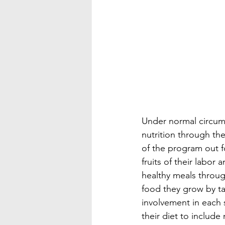
Under normal circums
nutrition through the
of the program out fo
fruits of their labo
healthy meals throug
food they grow by t
involvement in each 
their diet to includ