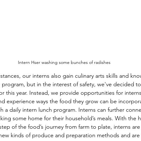
Intern Hser washing some bunches of radishes
tances, our interns also gain culinary arts skills and k
 program, but in the interest of safety, we've decided to
r this year. Instead, we provide opportunities for intern
r and experience ways the food they grow can be incorpor
h a daily intern lunch program. Interns can further conne
aking some home for their household’s meals. With the 
step of the food’s journey from farm to plate, interns ar
e new kinds of produce and preparation methods and are 