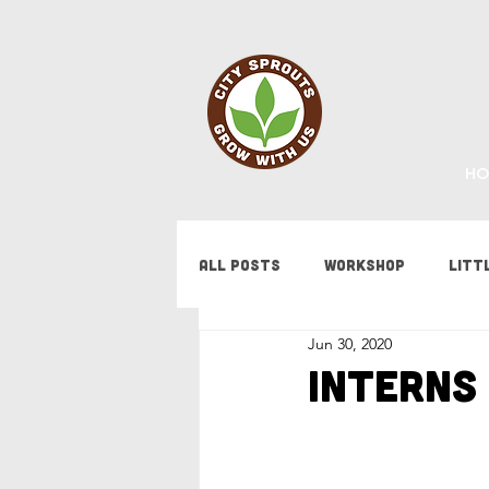
HO
All Posts
Workshop
Litt
Jun 30, 2020
Fundraising
Staff Updat
Interns 
Tips & Tricks
Bees
F