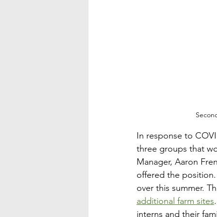
Second
In response to COVID
three groups that wo
Manager, Aaron Frenc
offered the position
over this summer. Thi
additional farm sites
interns and their fam