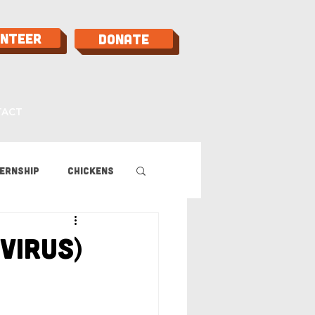
unteer
Donate
TACT
ernship
Chickens
 Guide
Virus)