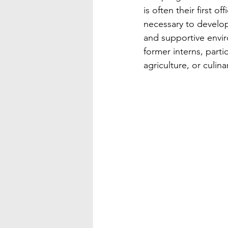
is often their first 
necessary to develop
and supportive envir
former interns, partic
agriculture, or culinar