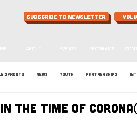
Subscribe to Newsletter
Vol
ME
ABOUT
EVENTS
PROGRAMS
CON
le Sprouts
News
Youth
Partnerships
Int
es
Gardening
Programs
Ask Aaron
Buying
in the Time of Corona(
ood
Home Grown Kids
Sustainability