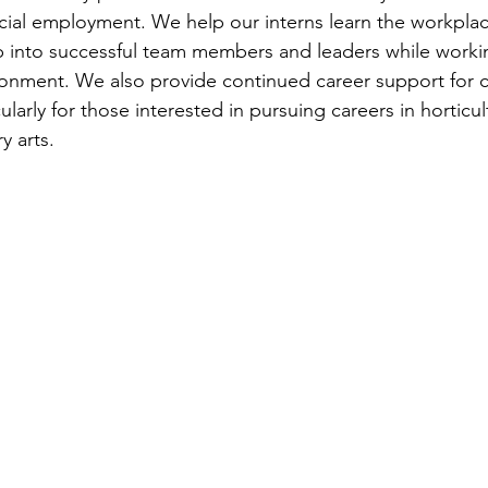
official employment. We help our interns learn the workplace
 into successful team members and leaders while working
onment. We also provide continued career support for c
ularly for those interested in pursuing careers in horticul
y arts. 