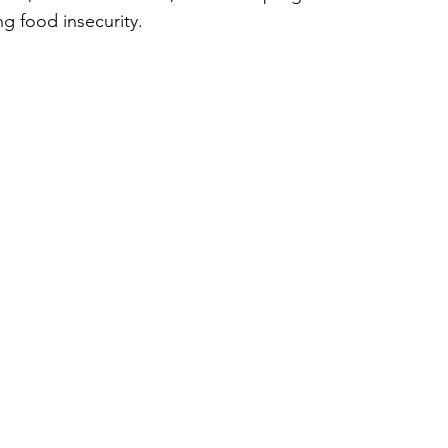
ng food insecurity. 