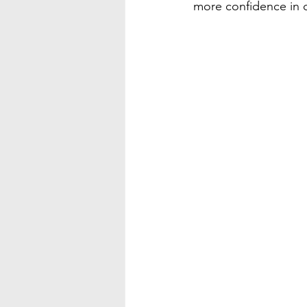
more confidence in c