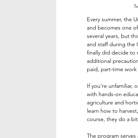
Tw
Every summer, the Ur
and becomes one of t
several years, but t
and staff during the
finally did decide t
additional precaution
paid, part-time work
If you're unfamiliar
with hands-on educa
agriculture and hort
learn how to harvest
course, they do a bi
The program serves a