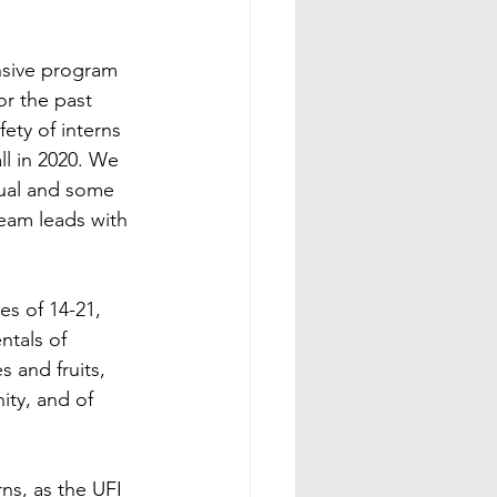
nsive program 
r the past 
ety of interns 
l in 2020. We 
sual and some 
team leads with 
s of 14-21,  
tals of 
 and fruits, 
ity, and of 
ns, as the UFI 