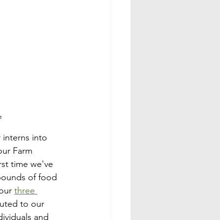
e
interns into 
our Farm 
irst time we've 
pounds of food 
our 
three 
uted to our 
dividuals and 