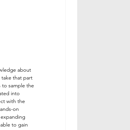
nowledge about 
 take that part 
s to sample the 
ated into 
ct with the 
hands-on 
e expanding 
able to gain 