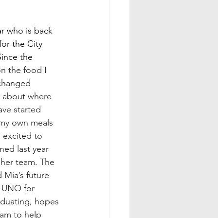
ar who is back 
or the City 
ince the 
n the food I 
changed 
 about where 
ave started 
 my own meals 
 excited to 
ed last year 
n her team. The 
 Mia’s future 
s UNO for 
raduating, hopes 
am to help 