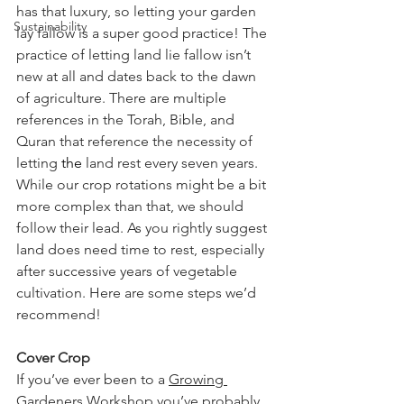
has that luxury, so letting your garden 
Sustainability
lay fallow is a super good practice! The 
practice of letting land lie fallow isn’t 
new at all and dates back to the dawn 
of agriculture. There are multiple 
references in the Torah, Bible, and 
Quran that reference the necessity of 
letting 
the 
land rest every seven years. 
While our crop rotations might be a bit 
more complex than that, we should 
follow their lead. As you rightly suggest 
land does need time to rest, especially 
after successive years of vegetable 
cultivation. Here are some steps we’d 
recommend!
Cover Crop
If you’ve ever been to a 
Growing 
Gardeners Workshop
 you’ve probably 