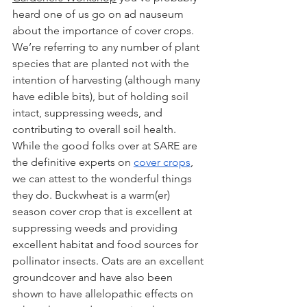
heard one of us go on ad nauseum 
about the importance of cover crops. 
We’re referring to any number of plant 
species that are planted not with the 
intention of harvesting (although many 
have edible bits), but of holding soil 
intact, suppressing weeds, and 
contributing to overall soil health. 
While the good folks over at SARE are 
the definitive experts on 
cover crops
, 
we can attest to the wonderful things 
they do. Buckwheat is a warm(er) 
season cover crop that is excellent at 
suppressing weeds and providing 
excellent habitat and food sources for 
pollinator insects. Oats are an excellent 
groundcover and have also been 
shown to have allelopathic effects on 