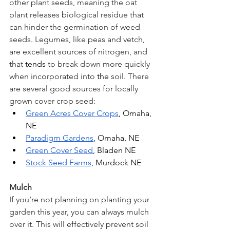
other plant seeds, meaning the oat 
plant releases biological residue that 
can hinder the germination of weed 
seeds. Legumes, like peas and vetch, 
are excellent sources of nitrogen, and 
that 
tends
 to break down more quickly 
when incorporated into 
the 
soil. There 
are several good sources for locally 
grown cover crop seed:
Green Acres Cover Crops
, Omaha, 
NE
Paradigm Gardens
, Omaha, NE
Green Cover Seed
, Bladen NE
Stock Seed Farms
, Murdock NE
Mulch
If you’re not planning on planting your 
garden this year, you can always mulch 
over it. This will effectively prevent soil 