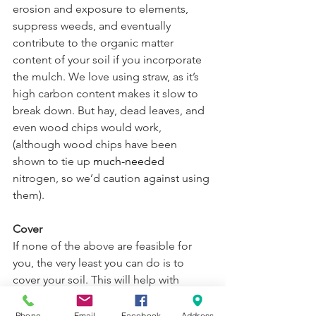
erosion and exposure to elements, 
suppress weeds, and eventually 
contribute to the organic matter 
content of your soil if you incorporate 
the mulch. We love using straw, as it’s 
high carbon content makes it slow to 
break down. But hay, dead leaves, and 
even wood chips would work, 
(although wood chips have been 
shown to tie up 
much-needed
nitrogen, so we’d caution against using 
them).
Cover
If none of the above are feasible for 
you, the very least you can do is to 
cover your soil. This will help with 
discouraging weed growth and will 
prevent soil from running off or being 
Phone
Email
Facebook
Address