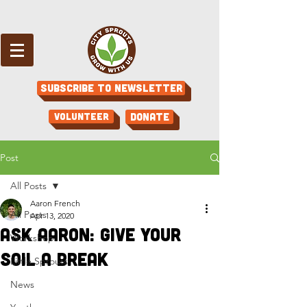
Subscribe to Newsletter
Volunteer
Donate
Post
All Posts
Aaron French
All Posts
Apr 13, 2020
Ask Aaron: Give Your
Workshop
Soil a Break
Little Sprouts
News