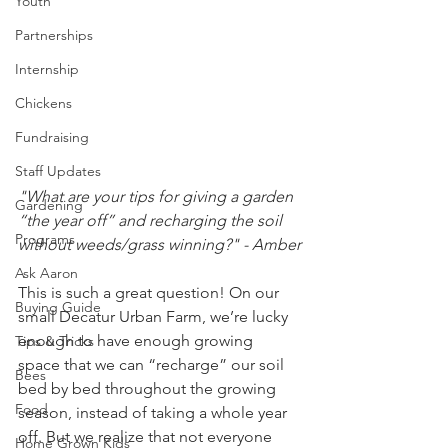
Youth
Partnerships
Internship
Chickens
Fundraising
Staff Updates
"What are your tips for giving a garden 
Gardening
“the year off” and recharging the soil 
Programs
without weeds/grass winning?" - Amber
Ask Aaron
This is such a great question! On our 
Buying Guide
small Decatur Urban Farm, we’re lucky 
enough to have enough growing 
Tips & Tricks
space that we can “recharge” our soil 
Bees
bed by bed throughout the growing 
Food
season, instead of taking a whole year 
off. But we realize that not everyone 
Home Grown Kids