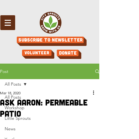
Subscribe to Newsletter
Volunteer
Donate
Post
All Posts
Mar 18, 2020
All Posts
Ask Aaron: Permeable
Workshop
patio
Little Sprouts
News