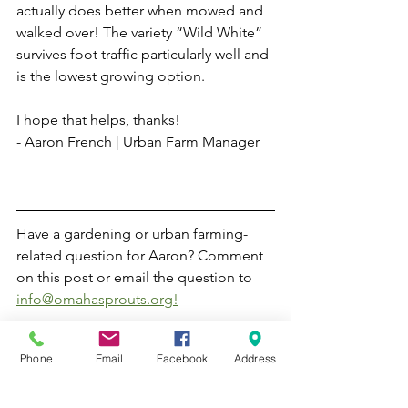
actually does better when mowed and 
walked over! The variety “Wild White” 
survives foot traffic particularly well and 
is the lowest growing option. 
I hope that helps, thanks!
- Aaron French | Urban Farm Manager
Have a gardening or urban farming-
related question for Aaron? Comment 
on this post or email the question to 
info@omahasprouts.org!
Gardening
Phone
Email
Facebook
Address
Ask Aaron