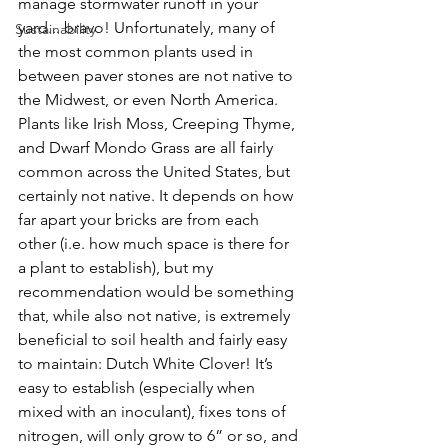
manage stormwater runoff in your 
yard... bravo! Unfortunately, many of 
Sustainability
the most common plants used in 
between paver stones are not native to 
the Midwest, or even North America. 
Plants like Irish Moss, Creeping Thyme, 
and Dwarf Mondo Grass are all fairly 
common across the United States, but 
certainly not native. It depends on how 
far apart your bricks are from each 
other (i.e. how much space is there for 
a plant to establish), but my 
recommendation would be something 
that, while also not native, is extremely 
beneficial to soil health and fairly easy 
to maintain: Dutch White Clover! It’s 
easy to establish (especially when 
mixed with an inoculant), fixes tons of 
nitrogen, will only grow to 6” or so, and 