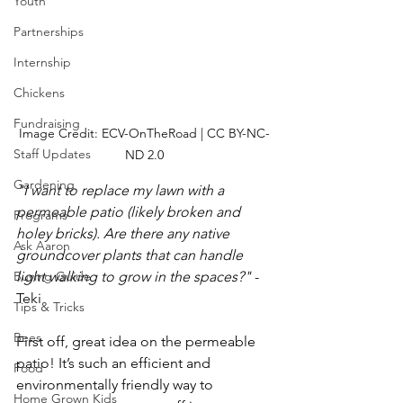
Youth
Partnerships
Internship
Chickens
Fundraising
Image Credit: ECV-OnTheRoad | CC BY-NC-
Staff Updates
ND 2.0
Gardening
"I want to replace my lawn with a 
permeable patio (likely broken and 
Programs
holey bricks). Are there any native 
Ask Aaron
groundcover plants that can handle 
light walking to grow in the spaces?" 
- 
Buying Guide
Teki
Tips & Tricks
Bees
First off, great idea on the permeable 
patio! It’s such an efficient and 
Food
environmentally friendly way to 
Home Grown Kids